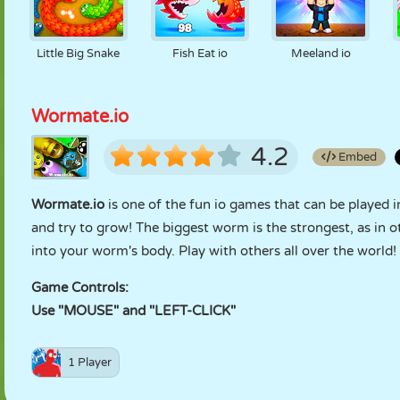
Little Big Snake
Fish Eat io
Meeland io
Wormate.io
4.2
Embed
Wormate.io
is one of the fun io games that can be played i
and try to grow! The biggest worm is the strongest, as in o
into your worm's body. Play with others all over the world!
Game Controls:
Use "MOUSE" and "LEFT-CLICK"
1 Player