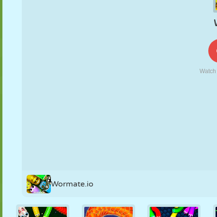
PUPPET
PUZZLE
REACTION
RETRO
ROBOT
STRATEGY
STUNT
TANK
TENNIS
TIC TAC TOE
Wormate.io