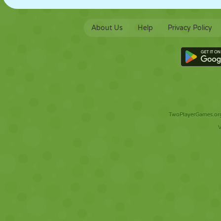
About Us
Help
Privacy Policy
TwoPlayerGames.org 
V