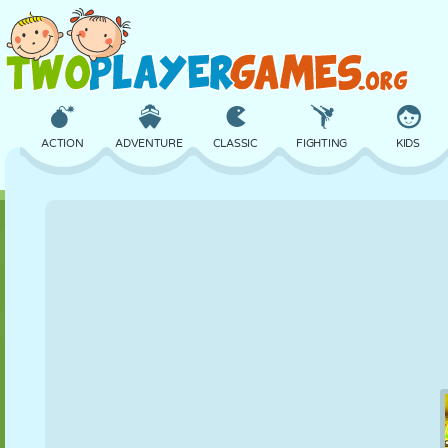
ACTION
ADVENTURE
CLASSIC
FIGHTING
KIDS
3D
AIRCRAFT
ALIEN
BALANCE
BASKETBALL
CASTLE
CHESS
CRAZY
DEFENSE
DINOSAUR
GIRL
GOLF
JUMPING
MATH
MAZE