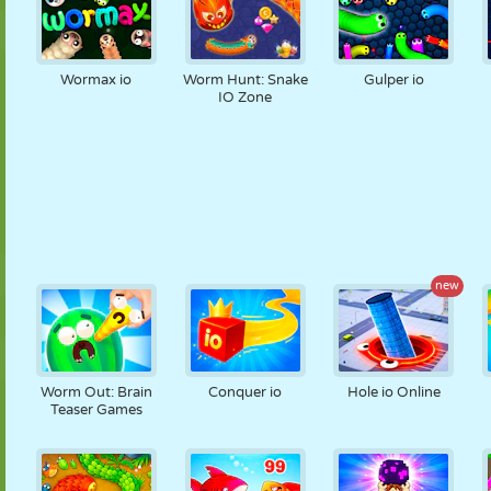
Wormax io
Worm Hunt: Snake
Gulper io
IO Zone
new
Worm Out: Brain
Conquer io
Hole io Online
Teaser Games