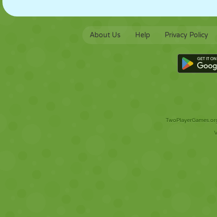
About Us
Help
Privacy Policy
TwoPlayerGames.org 
V