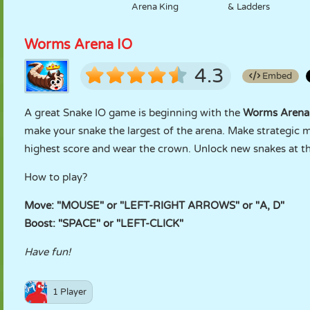
Arena King
& Ladders
Worms Arena IO
4.3
Embed
A great Snake IO game is beginning with the
Worms Arena
make your snake the largest of the arena. Make strategic 
highest score and wear the crown. Unlock new snakes at th
How to play?
Move: "MOUSE" or "LEFT-RIGHT ARROWS" or "A, D"
Boost: "SPACE" or "LEFT-CLICK"
Have fun!
1 Player