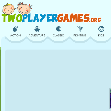
ACTION
ADVENTURE
CLASSIC
FIGHTING
KIDS
3D
AIRCRAFT
ALIEN
BALANCE
BASKETBALL
CASTLE
CHESS
CRAZY
DEFENSE
DINOSAUR
GIRL
GOLF
JUMPING
MATH
MAZE