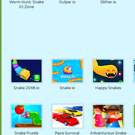
Worm Hunt: Snake
Gulper io
Slither.io
IO Zone
Snake 2048.io
Snake io
Happy Snakes
Snake Puzzle
Race Survival:
Adventurous Snake