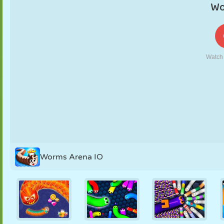
PUPPET
PUZZLE
REACTION
RETRO
ROBOT
STRATEGY
STUNT
TANK
TENNIS
TIC TAC TOE
Worms Arena IO