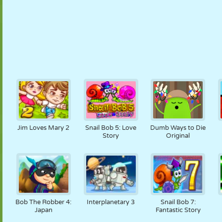
Jim Loves Mary 2
Snail Bob 5: Love
Dumb Ways to Die
Story
Original
Bob The Robber 4:
Interplanetary 3
Snail Bob 7:
Japan
Fantastic Story