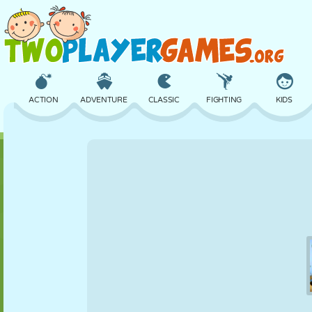
ACTION
ADVENTURE
CLASSIC
FIGHTING
KIDS
3D
AIRCRAFT
ALIEN
BALANCE
BASKETBALL
CASTLE
CHESS
CRAZY
DEFENSE
DINOSAUR
GIRL
GOLF
JUMPING
MATH
MAZE