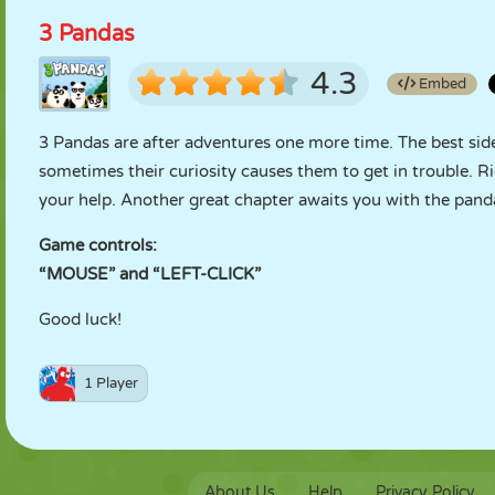
3 Pandas
4.3
Embed
3 Pandas are after adventures one more time. The best side
sometimes their curiosity causes them to get in trouble. Ri
your help. Another great chapter awaits you with the pand
Game controls:
“MOUSE” and “LEFT-CLICK”
Good luck!
1 Player
About Us
Help
Privacy Policy