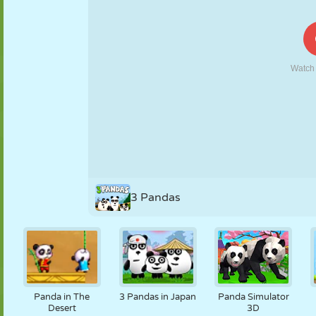
PUPPET
PUZZLE
REACTION
RETRO
ROBOT
STRATEGY
STUNT
TANK
TENNIS
TIC TAC TOE
3 Pandas
Panda in The
3 Pandas in Japan
Panda Simulator
Desert
3D