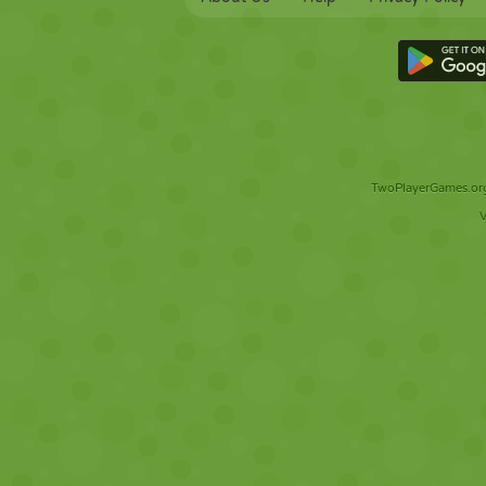
TwoPlayerGames.org 
V