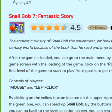
Fighting 2.7
Snail Bob 7: Fantastic Story
4.5
Embed
The endless curiosity of Snail Bob the adventurer, embark
fantasy world because of the book that he read and impress
After the game is loaded, you can go to the main menu by c
game screen with the loading of the game. Click on the "
P
first level of the game to start to play. Your goal is to get
Controls of players:
"
MOUSE
" and "
LEFT-CLICK
"
By clicking on the yellow button located on the upper righ
the green one, you can speed up
Snail Bob
. By the buttons 
you can go back to the level selection screen, you can rest