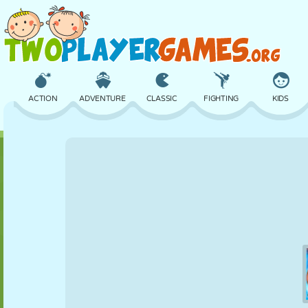
ACTION
ADVENTURE
CLASSIC
FIGHTING
KIDS
3D
AIRCRAFT
ALIEN
BALANCE
BASKETBALL
CASTLE
CHESS
CRAZY
DEFENSE
DINOSAUR
GIRL
GOLF
JUMPING
MATH
MAZE