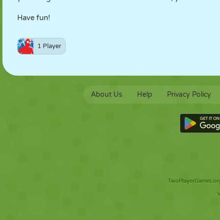
Have fun!
1 Player
About Us
Help
Privacy Policy
TwoPlayerGames.org 
V