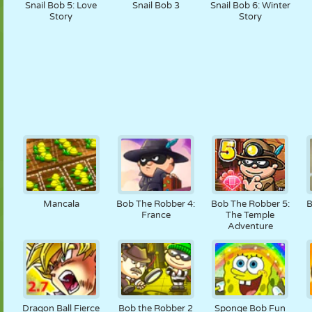
Snail Bob 5: Love
Snail Bob 3
Snail Bob 6: Winter
Story
Story
Mancala
Bob The Robber 4:
Bob The Robber 5:
B
France
The Temple
Adventure
Dragon Ball Fierce
Bob the Robber 2
Sponge Bob Fun