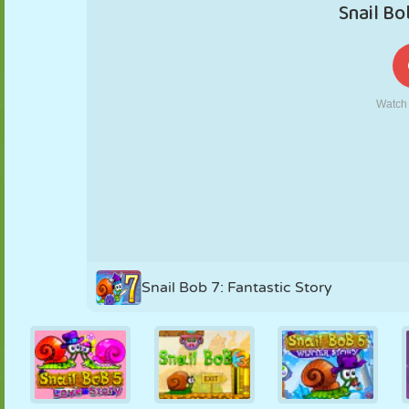
PUPPET
PUZZLE
REACTION
RETRO
ROBOT
STRATEGY
STUNT
TANK
TENNIS
TIC TAC TOE
Snail Bob 7: Fantastic Story