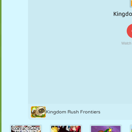
PUPPET
PUZZLE
REACTION
RETRO
ROBOT
STRATEGY
STUNT
TANK
TENNIS
TIC TAC TOE
Kingdom Rush Frontiers