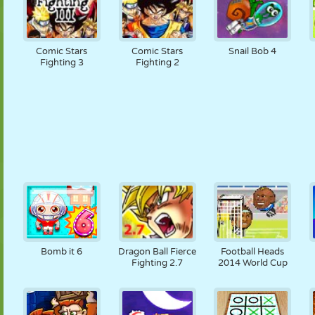
Comic Stars
Comic Stars
Snail Bob 4
Fighting 3
Fighting 2
Bomb it 6
Dragon Ball Fierce
Football Heads
Fighting 2.7
2014 World Cup