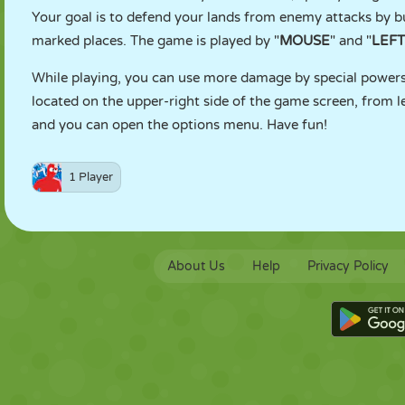
Your goal is to defend your lands from enemy attacks by b
marked places. The game is played by "
MOUSE
" and "
LEFT
While playing, you can use more damage by special powers 
located on the upper-right side of the game screen, from le
and you can open the options menu. Have fun!
1 Player
About Us
Help
Privacy Policy