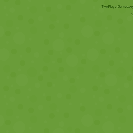
TwoPlayerGames.org 
V