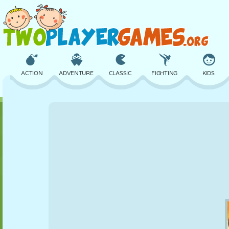
ACTION
ADVENTURE
CLASSIC
FIGHTING
KIDS
3D
AIRCRAFT
ALIEN
BALANCE
BASKETBALL
CASTLE
CHESS
CRAZY
DEFENSE
DINOSAUR
GIRL
GOLF
JUMPING
MATH
MAZE