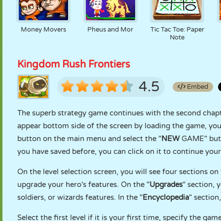
Money Movers
Pheus and Mor
Tic Tac Toe: Paper
Note
Kingdom Rush Frontiers
4.5
Embed
The superb strategy game continues with the second chapter
appear bottom side of the screen by loading the game, you
button on the main menu and select the "
NEW
GAME" butto
you have saved before, you can click on it to continue your
On the level selection screen, you will see four sections 
upgrade your hero's features. On the "
Upgrades
" section, 
soldiers, or wizards features. In the "
Encyclopedia
" section
Select the first level if it is your first time, specify the gam