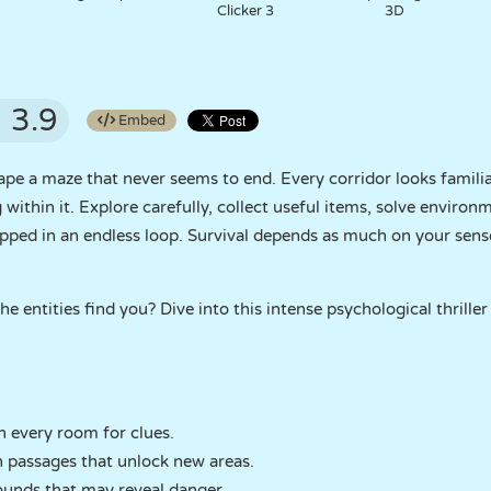
Clicker 3
3D
3.9
Embed
pe a maze that never seems to end. Every corridor looks famili
within it. Explore carefully, collect useful items, solve environ
pped in an endless loop. Survival depends as much on your sense
e entities find you? Dive into this intense psychological thriller
 every room for clues.
n passages that unlock new areas.
sounds that may reveal danger.