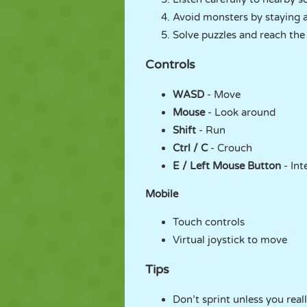
Avoid monsters by staying a
Solve puzzles and reach the e
Controls
WASD
- Move
Mouse
- Look around
Shift
- Run
Ctrl / C
- Crouch
E / Left Mouse Button
- Int
Mobile
Touch controls
Virtual joystick to move
Tips
Don’t sprint unless you real