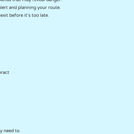
lert and planning your route.
xit before it’s too late.
eract
ly need to.