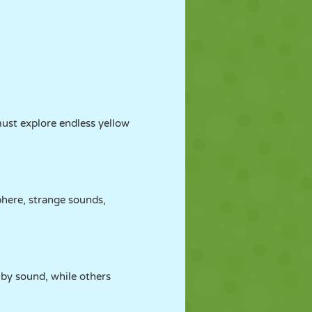
ust explore endless yellow
phere, strange sounds,
 by sound, while others