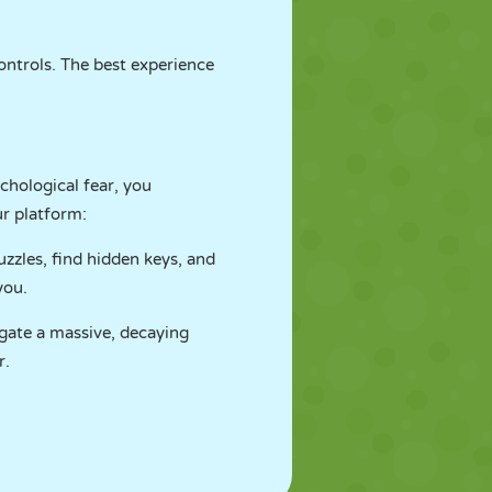
ontrols. The best experience
chological fear, you
ur platform:
zzles, find hidden keys, and
you.
igate a massive, decaying
r.