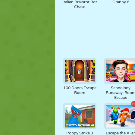
Italian Brainrot Bot
Granny 6
Chase
100 Doors Escape
Schoolboy
Room
Runaway: Roo
Escape
n
Poppy Strike 3
Escape the Alie