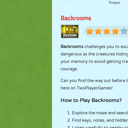
Prison
Backrooms
Backrooms
challenges you to esca
dangerous as the creatures hiding 
your memory to avoid getting tra
courage.
Can you find the way out before th
here on TwoPlayerGames!
How to Play Backrooms?
Explore the maze and search
Find keys, notes, and hidde
Listen carefully to nearby 