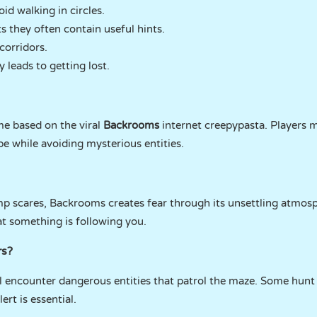
d walking in circles.
s they often contain useful hints.
corridors.
 leads to getting lost.
e based on the viral
Backrooms
internet creepypasta. Players m
pe while avoiding mysterious entities.
ump scares, Backrooms creates fear through its unsettling atmos
at something is following you.
rs?
ll encounter dangerous entities that patrol the maze. Some hunt
ert is essential.