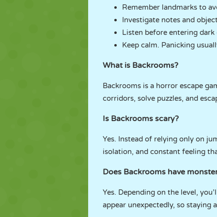
Remember landmarks to avoi
Investigate notes and object
Listen before entering dark 
Keep calm. Panicking usually
What is Backrooms?
Backrooms is a horror escape gam
corridors, solve puzzles, and esca
Is Backrooms scary?
Yes. Instead of relying only on j
isolation, and constant feeling th
Does Backrooms have monste
Yes. Depending on the level, you’
appear unexpectedly, so staying al