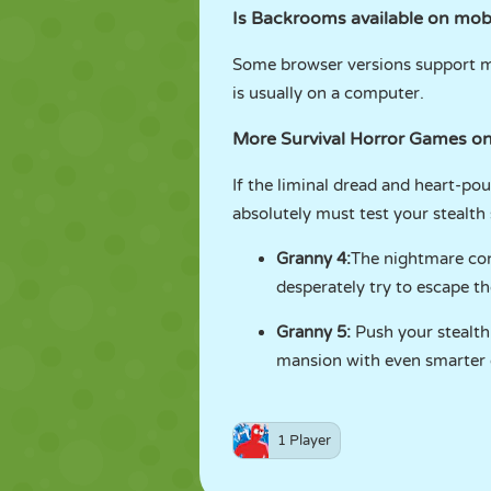
Is Backrooms available on mob
Some browser versions support mob
is usually on a computer.
More Survival Horror Games 
If the liminal dread and heart-po
absolutely must test your stealth 
Granny 4
:
The nightmare con
desperately try to escape 
Granny 5
:
Push your stealth 
mansion with even smarter e
1 Player