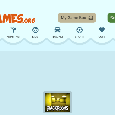
My Game Box
FIGHTING
KIDS
RACING
SPORT
OUR
BALANCE
BASKETBALL
BATTLE
BILLIARDS
BOARD
DEFENSE
DINOSAUR
DRIVING
EDUCATIONAL
ESCAPE
MATH
MAZE
MONSTER
MOTORCYCLE
ONLINE