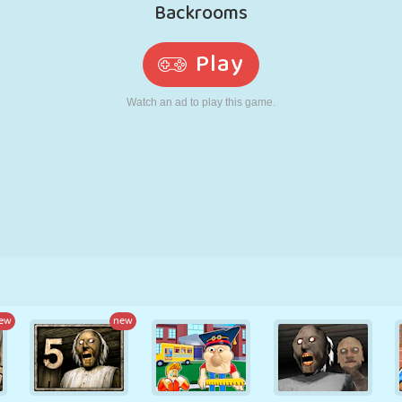
RETRO
ROBOT
RUNNING
SCHOOL
SHOOTING
TENNIS
TIC TAC TOE
TOUCH SCREEN
TOWER
TRUCK
ew
new