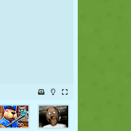
SOCCER
SPACE
STICKMAN
WAR
WRESTLING
ZOMBIE