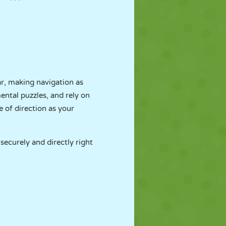
ar, making navigation as
mental puzzles, and rely on
 of direction as your
 securely and directly right