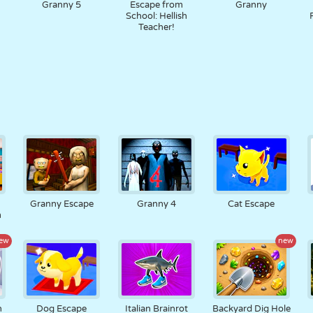
Granny 5
Escape from
Granny
School: Hellish
Teacher!
Granny Escape
Granny 4
Cat Escape
m
ew
new
n
Dog Escape
Italian Brainrot
Backyard Dig Hole