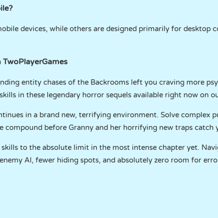
ile?
ile devices, while others are designed primarily for desktop c
on TwoPlayerGames
unding entity chases of the Backrooms left you craving more psy
skills in these legendary horror sequels available right now on o
tinues in a brand new, terrifying environment. Solve complex pu
the compound before Granny and her horrifying new traps catch 
skills to the absolute limit in the most intense chapter yet. Nav
nemy AI, fewer hiding spots, and absolutely zero room for erro