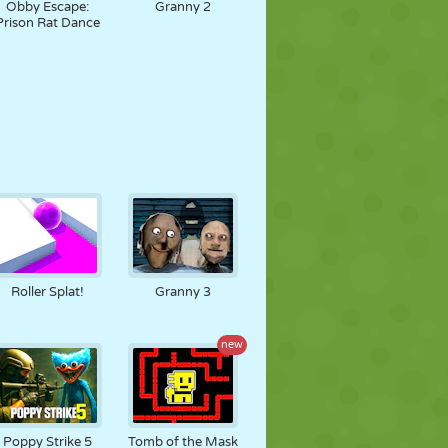
Obby Escape:
Granny 2
Prison Rat Dance
Roller Splat!
Granny 3
new
Poppy Strike 5
Tomb of the Mask