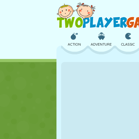
ACTION
ADVENTURE
CLASSIC
3D
AIRCRAFT
ALIEN
CASTLE
CHESS
CRAZY
GIRL
GOLF
JUMPING