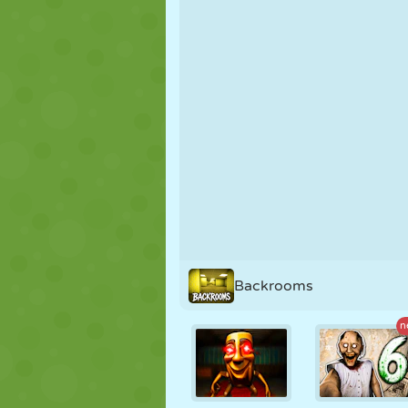
PUPPET
PUZZLE
REACTION
STRATEGY
STUNT
TANK
Backrooms
n