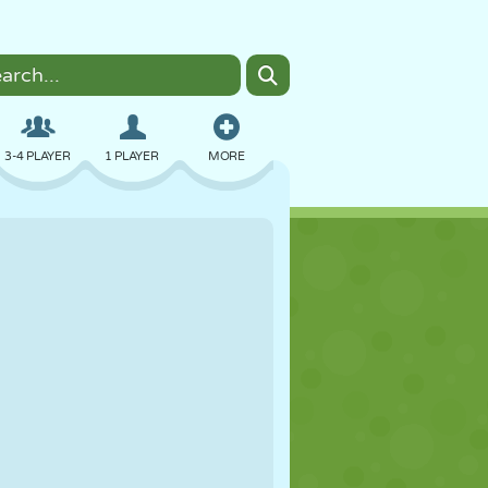
3-4 PLAYER
1 PLAYER
MORE
BOMBER
BROWSER
CAR
FLYING
FOOD
FUN
PIXEL ART
PLATFORM
POOL