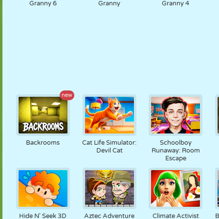
Granny 6
Granny
Granny 4
new
Backrooms
Cat Life Simulator:
Schoolboy
Devil Cat
Runaway: Room
Escape
Hide N' Seek 3D
Aztec Adventure
Climate Activist
B