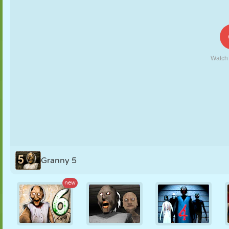
PUPPET
PUZZLE
REACTION
RETRO
ROBOT
STRATEGY
STUNT
TANK
TENNIS
TIC TAC TOE
Granny 5
new