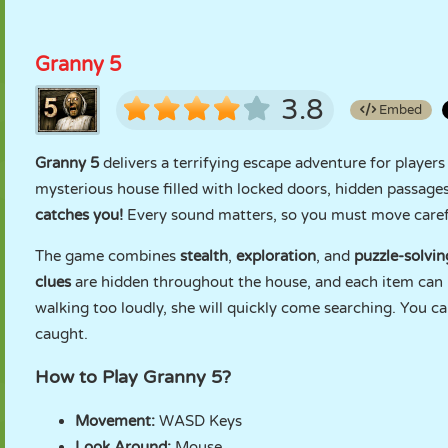
Granny 5
3.8
Embed
Granny 5
delivers a terrifying escape adventure for player
mysterious house filled with locked doors, hidden passages
catches you!
Every sound matters, so you must move careful
The game combines
stealth
,
exploration
, and
puzzle-solvi
clues
are hidden throughout the house, and each item can 
walking too loudly, she will quickly come searching. You ca
caught.
How to Play Granny 5?
Movement:
WASD Keys
Look Around:
Mouse