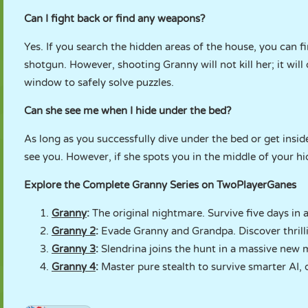
Can I fight back or find any weapons?
Yes. If you search the hidden areas of the house, you can fi
shotgun. However, shooting Granny will not kill her; it wil
window to safely solve puzzles.
Can she see me when I hide under the bed?
As long as you successfully dive under the bed or get insid
see you. However, if she spots you in the middle of your h
Explore the Complete Granny Series on TwoPlayerGanes
Granny
:
The original nightmare. Survive five days in 
Granny 2
:
Evade Granny and Grandpa. Discover thrilli
Granny 3
:
Slendrina joins the hunt in a massive new m
Granny 4
:
Master pure stealth to survive smarter AI, 