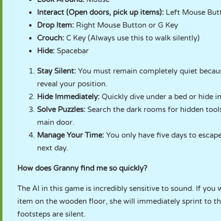
Interact (Open doors, pick up items):
Left Mouse But
Drop Item:
Right Mouse Button or G Key
Crouch:
C Key (Always use this to walk silently)
Hide:
Spacebar
Stay Silent:
You must remain completely quiet because
reveal your position.
Hide Immediately:
Quickly dive under a bed or hide i
Solve Puzzles:
Search the dark rooms for hidden tools
main door.
Manage Your Time:
You only have five days to escape
next day.
How does Granny find me so quickly?
The AI in this game is incredibly sensitive to sound. If you
item on the wooden floor, she will immediately sprint to t
footsteps are silent.