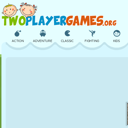
ACTION
ADVENTURE
CLASSIC
FIGHTING
KIDS
3D
AIRCRAFT
ALIEN
BALANCE
BASKETBALL
CASTLE
CHESS
CRAZY
DEFENSE
DINOSAUR
GIRL
GOLF
JUMPING
MATH
MAZE