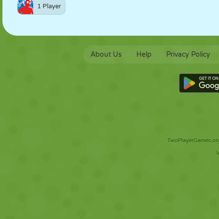
1 Player
About Us
Help
Privacy Policy
TwoPlayerGames.org 
V