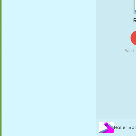
PUPPET
PUZZLE
REACTION
RETRO
ROBOT
STRATEGY
STUNT
TANK
TENNIS
TIC TAC TOE
Roller Spl