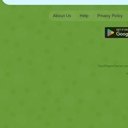
About Us
Help
Privacy Policy
TwoPlayerGames.org 
V