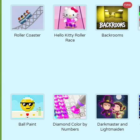
new
Roller Coaster
Hello Kitty Roller
Backrooms
Race
Ball Paint
Diamond Color by
Darkmaster and
Numbers
Lightmaiden