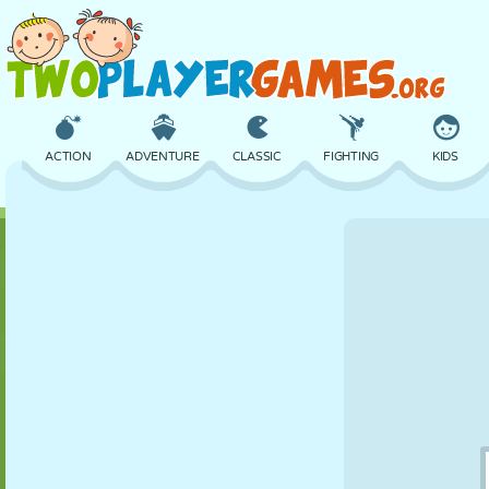
ACTION
ADVENTURE
CLASSIC
FIGHTING
KIDS
3D
AIRCRAFT
ALIEN
BALANCE
BASKETBALL
CASTLE
CHESS
CRAZY
DEFENSE
DINOSAUR
GIRL
GOLF
JUMPING
MATH
MAZE