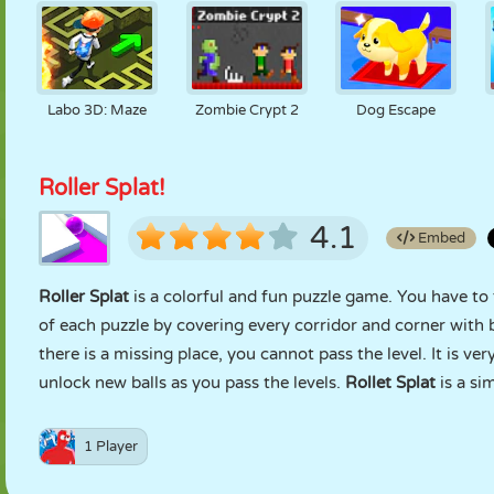
Labo 3D: Maze
Zombie Crypt 2
Dog Escape
Roller Splat!
4.1
Embed
Roller Splat
is a colorful and fun puzzle game. You have to 
of each puzzle by covering every corridor and corner with b
there is a missing place, you cannot pass the level. It is ve
unlock new balls as you pass the levels.
Rollet Splat
is a si
1 Player