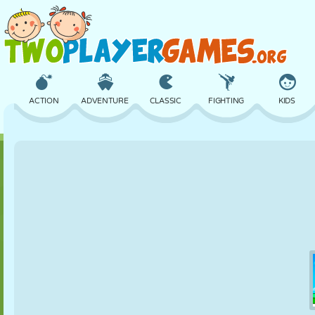
ACTION
ADVENTURE
CLASSIC
FIGHTING
KIDS
3D
AIRCRAFT
ALIEN
BALANCE
BASKETBALL
CASTLE
CHESS
CRAZY
DEFENSE
DINOSAUR
GIRL
GOLF
JUMPING
MATH
MAZE