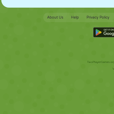
About Us
Help
Privacy Policy
TwoPlayerGames.org 
V