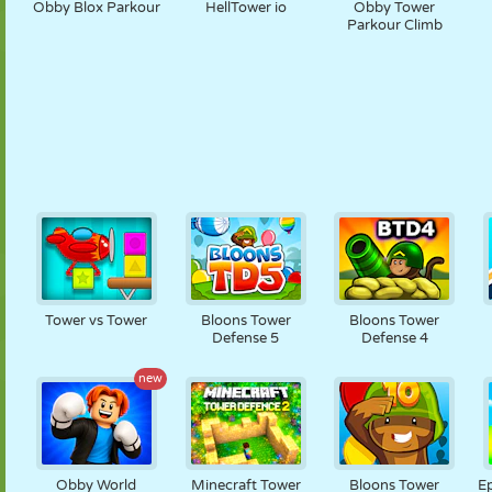
Obby Blox Parkour
HellTower io
Obby Tower
Parkour Climb
Tower vs Tower
Bloons Tower
Bloons Tower
Defense 5
Defense 4
new
Obby World
Minecraft Tower
Bloons Tower
Ep