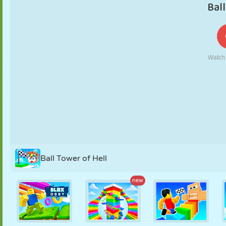
PUPPET
PUZZLE
REACTION
RETRO
ROBOT
STRATEGY
STUNT
TANK
TENNIS
TIC TAC TOE
Ball Tower of Hell
new