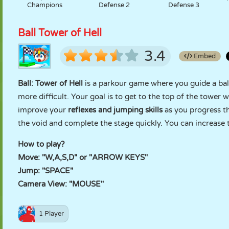
Champions
Defense 2
Defense 3
Ball Tower of Hell
3.4
Embed
Ball: Tower of Hell
is a parkour game where you guide a ball
more difficult. Your goal is to get to the top of the tower
improve your
reflexes and jumping skills
as you progress th
the void and complete the stage quickly. You can increase
How to play?
Move: "W,A,S,D" or "ARROW KEYS"
Jump: "SPACE"
Camera View: "MOUSE"
1 Player