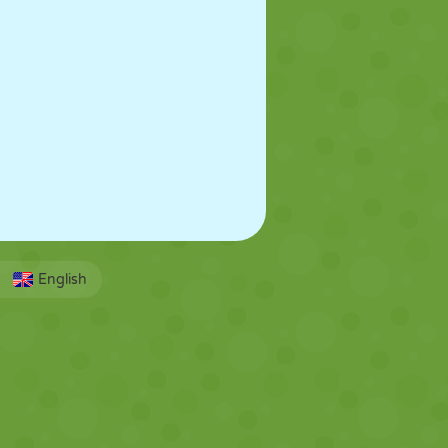
English