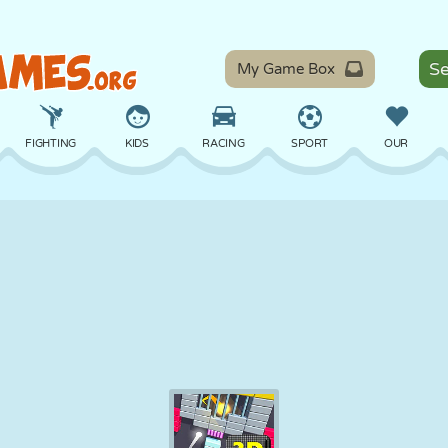
My Game Box
FIGHTING
KIDS
RACING
SPORT
OUR
BALANCE
BASKETBALL
BATTLE
BILLIARDS
BOARD
DEFENSE
DINOSAUR
DRIVING
EDUCATIONAL
ESCAPE
MATH
MAZE
MONSTER
MOTORCYCLE
ONLINE