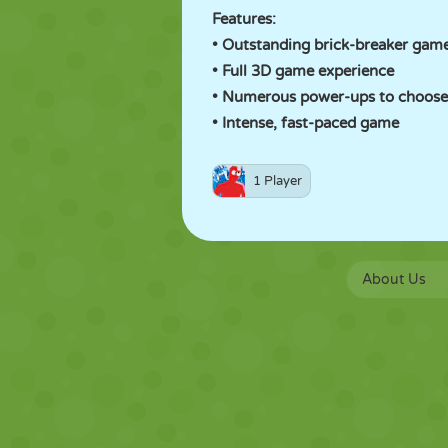
Features:
• Outstanding brick-breaker gam
• Full 3D game experience
• Numerous power-ups to choose
• Intense, fast-paced game
1 Player
About Us