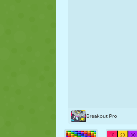
PUPPET
PUZZLE
REACTION
STRATEGY
STUNT
TANK
Breakout Pro