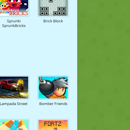
Sprunki
Brick Block
SprunkBricks
Lampada Street
Bomber Friends