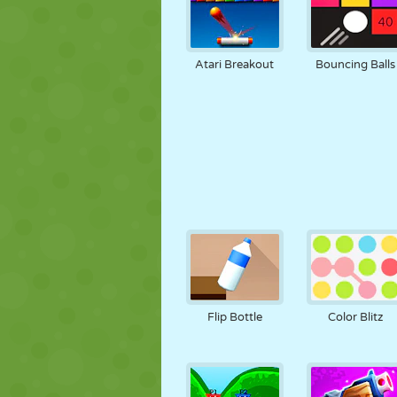
Atari Breakout
Bouncing Balls
Flip Bottle
Color Blitz