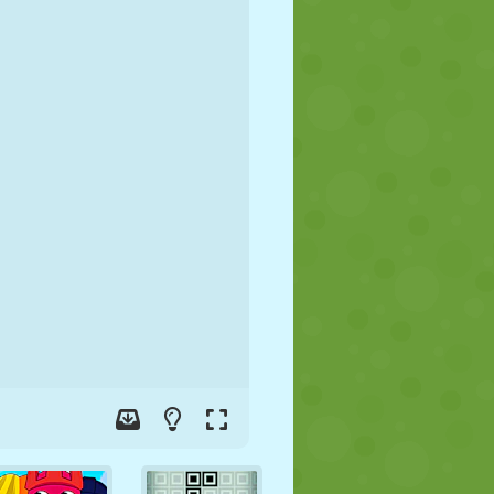
SOCCER
SPACE
STICKMAN
WAR
WRESTLING
ZOMBIE