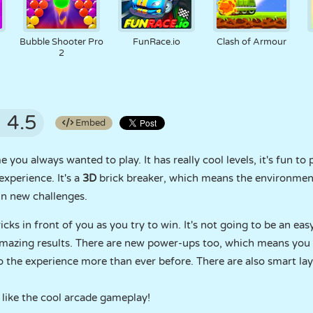
Bubble Shooter Pro
FunRace.io
Clash of Armour
2
4.5
Embed
you always wanted to play. It has really cool levels, it's fun to p
xperience. It's a
3D
brick breaker, which means the environment i
in new challenges.
ricks in front of you as you try to win. It's not going to be an eas
amazing results. There are new power-ups too, which means you w
 the experience more than ever before. There are also smart la
 like the cool arcade gameplay!