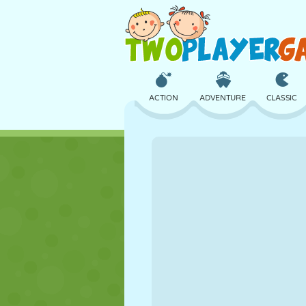
ACTION
ADVENTURE
CLASSIC
3D
AIRCRAFT
ALIEN
CASTLE
CHESS
CRAZY
GIRL
GOLF
JUMPING