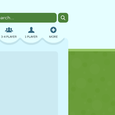
3-4 PLAYER
1 PLAYER
MORE
BOMBER
BROWSER
CAR
FLYING
FOOD
FUN
PIXEL ART
PLATFORM
POOL