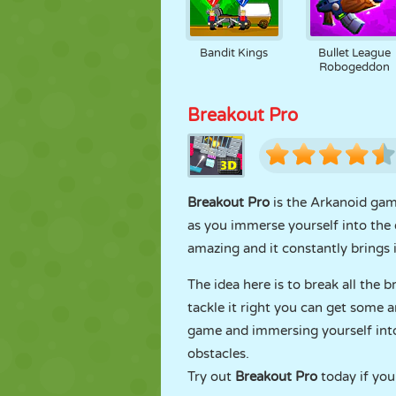
Bandit Kings
Bullet League
Robogeddon
Breakout Pro
Breakout Pro
is the Arkanoid game 
as you immerse yourself into the e
amazing and it constantly brings 
The idea here is to break all the b
tackle it right you can get some 
game and immersing yourself into
obstacles.
Try out
Breakout Pro
today if you