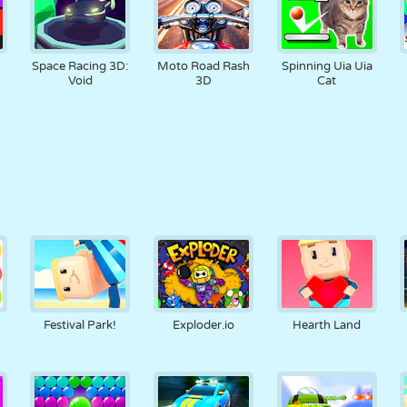
Space Racing 3D:
Moto Road Rash
Spinning Uia Uia
Void
3D
Cat
Festival Park!
Exploder.io
Hearth Land