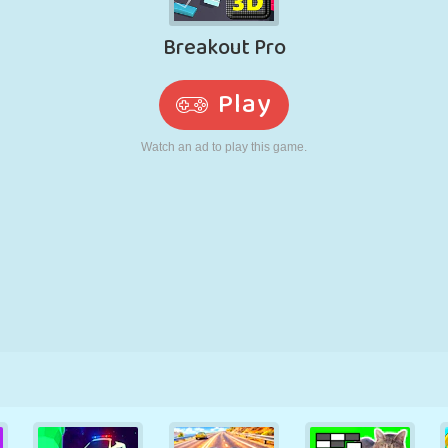
RETRO
ROBOT
RUNNING
SCHOOL
SHOOTING
TENNIS
TIC TAC TOE
TOUCH SCREEN
TOWER
TRUCK