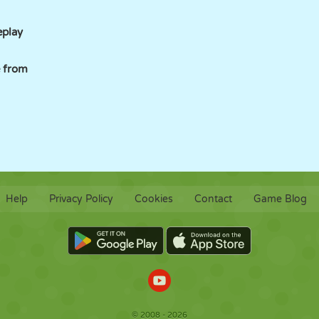
eplay
 from
Help
Privacy Policy
Cookies
Contact
Game Blog
© 2008 - 2026