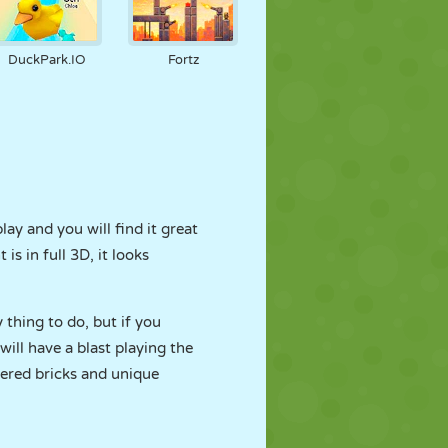
DuckPark.IO
Fortz
lay and you will find it great
s in full 3D, it looks
y thing to do, but if you
ill have a blast playing the
yered bricks and unique