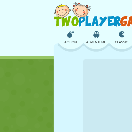
ACTION
ADVENTURE
CLASSIC
3D
AIRCRAFT
ALIEN
CASTLE
CHESS
CRAZY
GIRL
GOLF
JUMPING