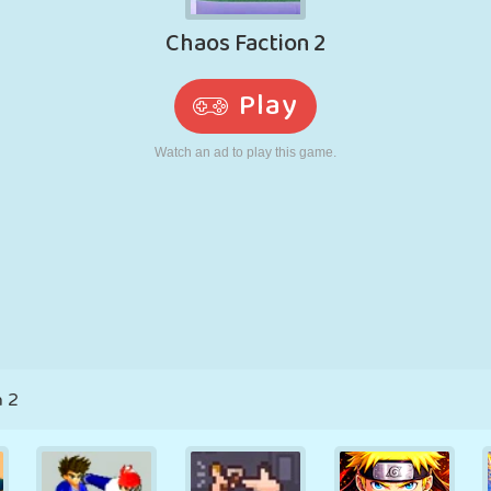
RETRO
ROBOT
RUNNING
SCHOOL
SHOOTING
TENNIS
TIC TAC TOE
TOUCH SCREEN
TOWER
TRUCK
n 2