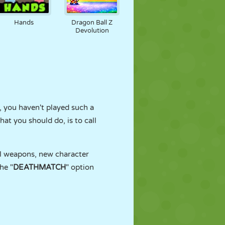
Hands
Dragon Ball Z
Devolution
, you haven't played such a
at you should do, is to call
ul weapons, new character
he "
DEATHMATCH
" option