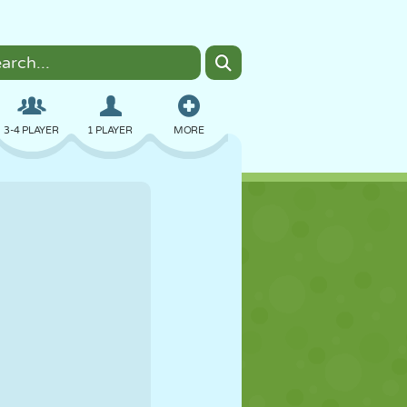
3-4 PLAYER
1 PLAYER
MORE
BOMBER
BROWSER
CAR
FLYING
FOOD
FUN
PIXEL ART
PLATFORM
POOL