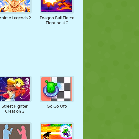
Anime Legends 2
Dragon Ball Fierce
Fighting 4.0
Street Fighter
Go Go Ufo
Creation 3