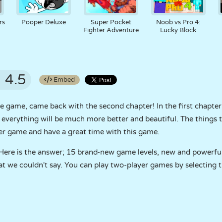
rs
Pooper Deluxe
Super Pocket
Noob vs Pro 4:
Fighter Adventure
Lucky Block
4.5
Embed
e game, came back with the second chapter! In the first chapter
 everything will be much more better and beautiful. The things th
yer game and have a great time with this game.
 Here is the answer; 15 brand-new game levels, new and powerf
t we couldn't say. You can play two-player games by selecting t