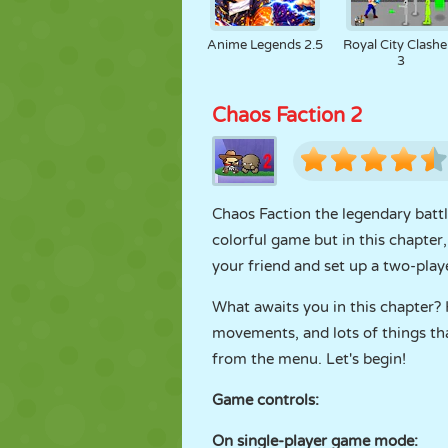
Anime Legends 2.5
Royal City Clashe
3
Chaos Faction 2
Chaos Faction the legendary battl
colorful game but in this chapter,
your friend and set up a two-pla
What awaits you in this chapter?
movements, and lots of things tha
from the menu. Let's begin!
Game controls:
On single-player game mode: