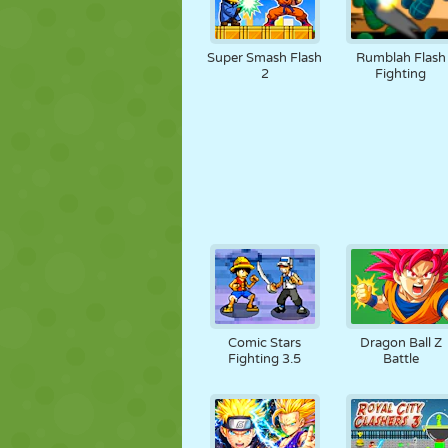
Super Smash Flash
Rumblah Flash
2
Fighting
Comic Stars
Dragon Ball Z
Fighting 3.5
Battle