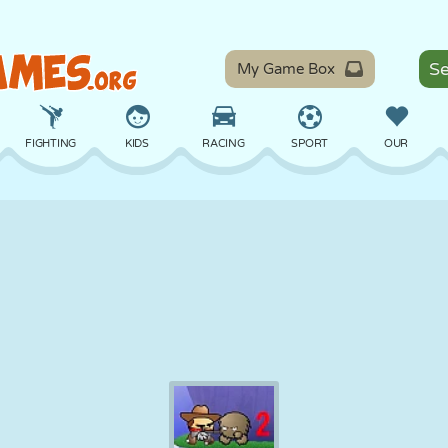
My Game Box
FIGHTING
KIDS
RACING
SPORT
OUR
BALANCE
BASKETBALL
BATTLE
BILLIARDS
BOARD
DEFENSE
DINOSAUR
DRIVING
EDUCATIONAL
ESCAPE
MATH
MAZE
MONSTER
MOTORCYCLE
ONLINE