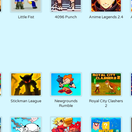
Little Fist
4096 Punch
Anime Legends 2.4
Stickman League
Newgrounds
Royal City Clashers
Rumble
2