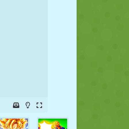
SOCCER
SPACE
STICKMAN
WAR
WRESTLING
ZOMBIE