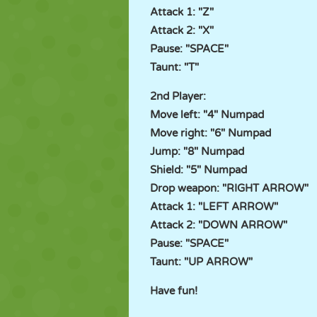
Attack 1: "Z"
Attack 2: "X"
Pause: "SPACE"
Taunt: "T"
2nd Player:
Move left: "4" Numpad
Move right: "6" Numpad
Jump: "8" Numpad
Shield: "5" Numpad
Drop weapon: "RIGHT ARROW"
Attack 1: "LEFT ARROW"
Attack 2: "DOWN ARROW"
Pause: "SPACE"
Taunt: "UP ARROW"
Have fun!