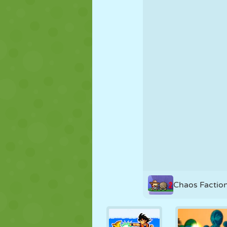
PUPPET
PUZZLE
REACTION
STRATEGY
STUNT
TANK
Chaos Factio