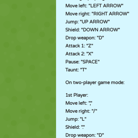
Move left: "LEFT ARROW"
Move right: "RIGHT ARROW"
Jump: "UP ARROW"
Shield: "DOWN ARROW"
Drop weapon: "D"
Attack 1: "Z"
Attack 2: "X"
Pause: "SPACE"
Taunt: "T"
On two-player game mode:
1st Player:
Move left: ","
Move right: "/"
Jump: "L"
Shield: "."
Drop weapon: "D"