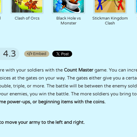
d
Clash of Orcs
Black Hole vs
Stickman Kingdom
Monster
Clash
4.3
Embed
e with your soldiers with the
Count Master
game. You can incre
oices at the gates on your way. The gates either give you a certa
ble, triple, or more. The battle will be between the enemy soldier
our enemies, you win the battle. The more soldiers you bring to 
me power-ups, or beginning items with the coins.
 move your army to the left and right.