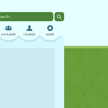
3-4 PLAYER
1 PLAYER
MORE
BOMBER
BROWSER
CAR
FLYING
FOOD
FUN
PIXEL ART
PLATFORM
POOL