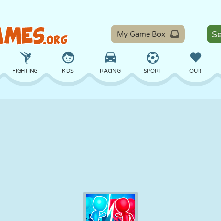
My Game Box
FIGHTING
KIDS
RACING
SPORT
OUR
BALANCE
BASKETBALL
BATTLE
BILLIARDS
BOARD
DEFENSE
DINOSAUR
DRIVING
EDUCATIONAL
ESCAPE
MATH
MAZE
MONSTER
MOTORCYCLE
ONLINE