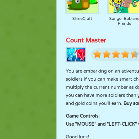
SlimeCraft
Sunger Bob an
Frends
Count Master
You are embarking on an adventur
soldiers if you can make smart ch
multiply the current number as dou
you can have more soldiers than y
and gold coins you'll earn.
Buy so
Game Controls:
Use "MOUSE" and "LEFT-CLICK" to
Good luck!