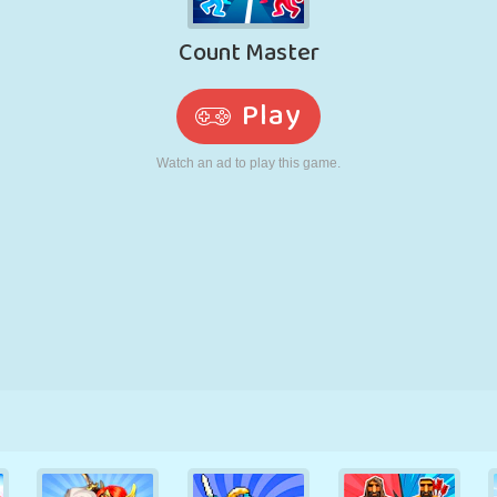
RETRO
ROBOT
RUNNING
SCHOOL
SHOOTING
TENNIS
TIC TAC TOE
TOUCH SCREEN
TOWER
TRUCK