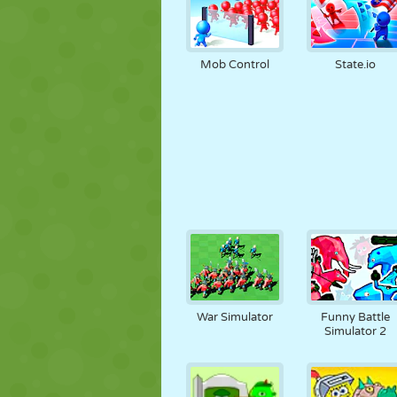
Mob Control
State.io
War Simulator
Funny Battle
Simulator 2