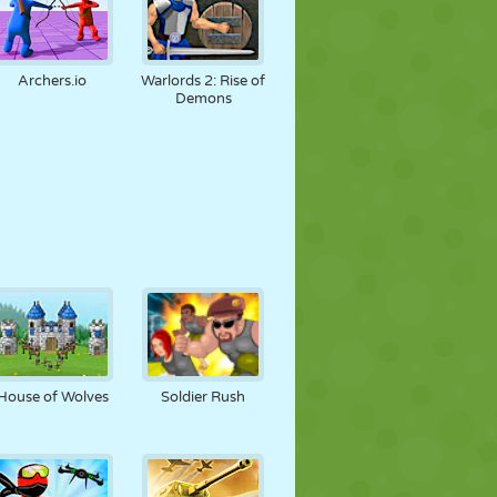
Archers.io
Warlords 2: Rise of
Demons
House of Wolves
Soldier Rush