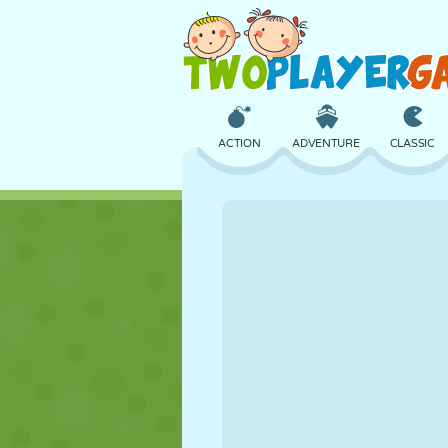
ACTION
ADVENTURE
CLASSIC
3D
AIRCRAFT
ALIEN
CASTLE
CHESS
CRAZY
GIRL
GOLF
JUMPING