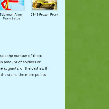
Stickman Army:
1941 Frozen Front
Team Battle
ase the number of these
in amount of soldiers or
s, giants, or the castles. If
the stairs, the more points