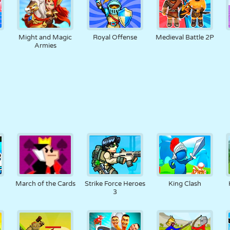
Might and Magic
Royal Offense
Medieval Battle 2P
Armies
March of the Cards
Strike Force Heroes
King Clash
3