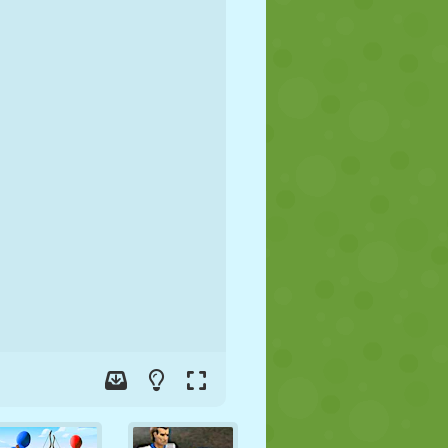
SOCCER
SPACE
STICKMAN
WAR
WRESTLING
ZOMBIE