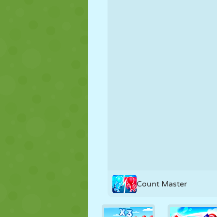
PUPPET
PUZZLE
REACTION
STRATEGY
STUNT
TANK
Count Master