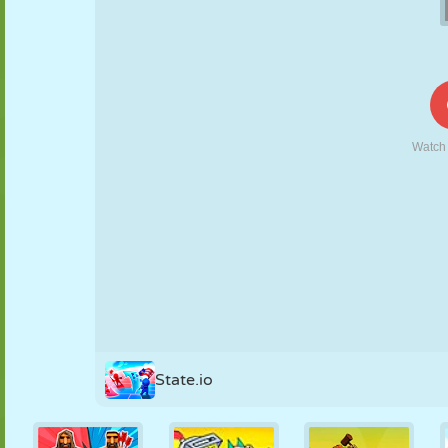
PUPPET
PUZZLE
REACTION
RETRO
ROBOT
STRATEGY
STUNT
TANK
TENNIS
TIC TAC TOE
State.io