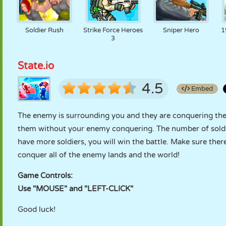
Soldier Rush
Strike Force Heroes
Sniper Hero
1
3
State.io
4.5
Embed
The enemy is surrounding you and they are conquering the 
them without your enemy conquering. The number of soldiers
have more soldiers, you will win the battle. Make sure the
conquer all of the enemy lands and the world!
Game Controls:
Use "MOUSE" and "LEFT-CLICK"
Good luck!