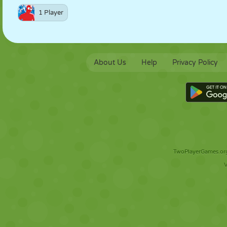
1 Player
About Us
Help
Privacy Policy
TwoPlayerGames.org 
V