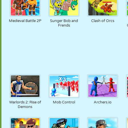
Medieval Battle 2P
Sunger Bob and
Clash of Orcs
Frends
Warlords 2: Rise of
Mob Control
Archers.io
Demons