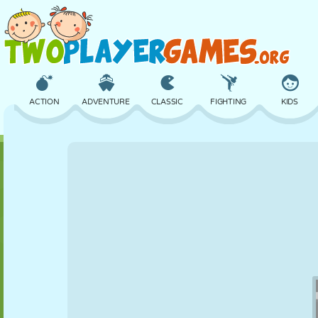
ACTION
ADVENTURE
CLASSIC
FIGHTING
KIDS
3D
AIRCRAFT
ALIEN
BALANCE
BASKETBALL
CASTLE
CHESS
CRAZY
DEFENSE
DINOSAUR
GIRL
GOLF
JUMPING
MATH
MAZE