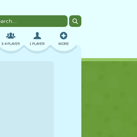
3-4 PLAYER
1 PLAYER
MORE
BOMBER
BROWSER
CAR
FLYING
FOOD
FUN
PIXEL ART
PLATFORM
POOL