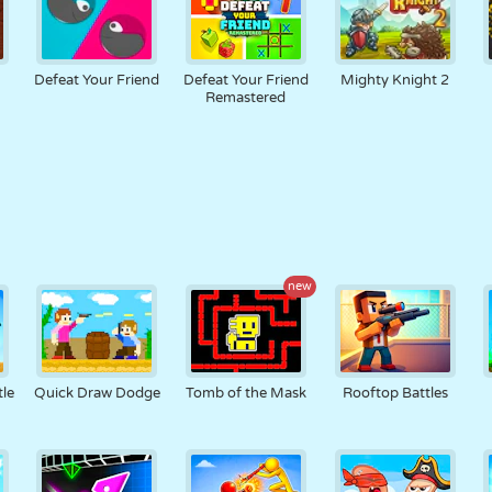
Defeat Your Friend
Defeat Your Friend
Mighty Knight 2
Remastered
new
tle
Quick Draw Dodge
Tomb of the Mask
Rooftop Battles