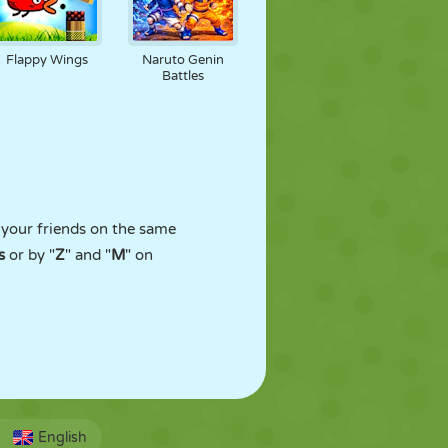
Flappy Wings
Naruto Genin
Battles
t your friends on the same
s
or by "
Z
" and "
M
" on
English