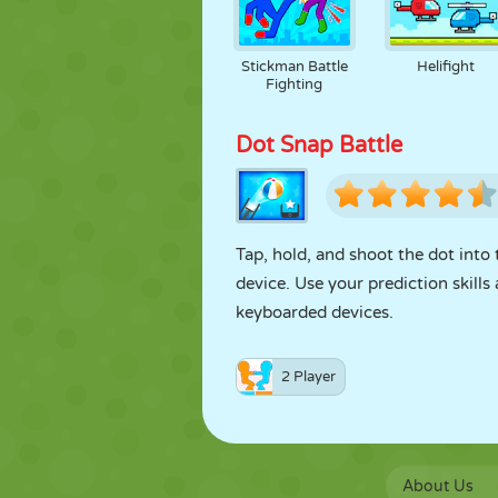
Stickman Battle
Helifight
Fighting
Dot Snap Battle
Tap, hold, and shoot the dot into
device. Use your prediction skill
keyboarded devices.
2 Player
About Us