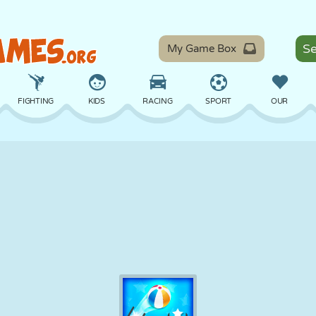
My Game Box
FIGHTING
KIDS
RACING
SPORT
OUR
BALANCE
BASKETBALL
BATTLE
BILLIARDS
BOARD
DEFENSE
DINOSAUR
DRIVING
EDUCATIONAL
ESCAPE
MATH
MAZE
MONSTER
MOTORCYCLE
ONLINE