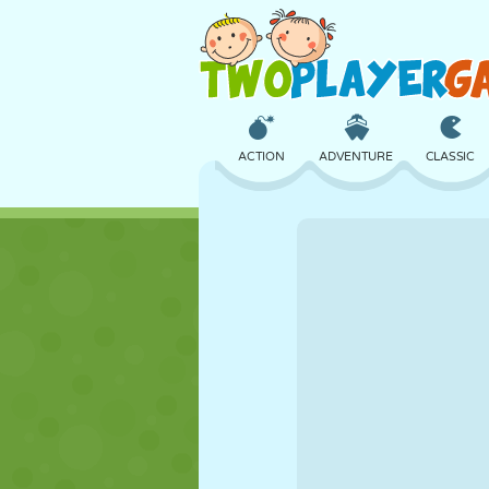
ACTION
ADVENTURE
CLASSIC
3D
AIRCRAFT
ALIEN
CASTLE
CHESS
CRAZY
GIRL
GOLF
JUMPING