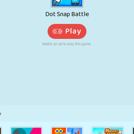
RETRO
ROBOT
RUNNING
SCHOOL
SHOOTING
TENNIS
TIC TAC TOE
TOUCH SCREEN
TOWER
TRUCK
e