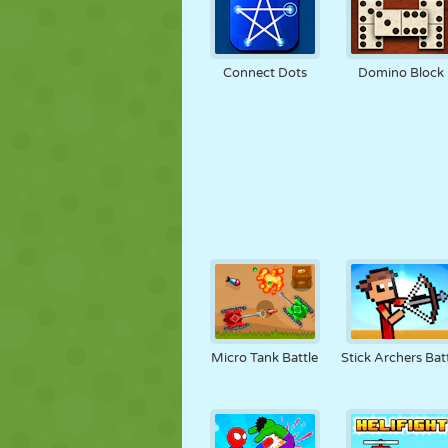
Connect Dots
Domino Block
Micro Tank Battle
Stick Archers Bat