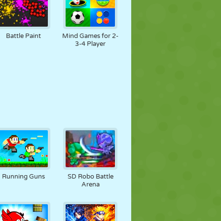
Battle Paint
Mind Games for 2-
3-4 Player
Running Guns
SD Robo Battle
Arena