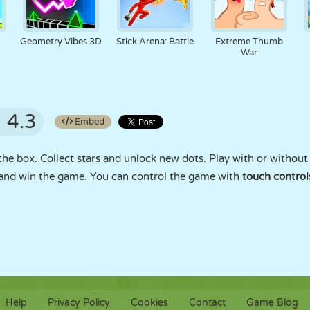
Geometry Vibes 3D
Stick Arena: Battle
Extreme Thumb
War
4.3
Embed
 the box. Collect stars and unlock new dots. Play with or withou
s and win the game. You can control the game with
touch control
Help
Privacy Policy
Cookies
Contact
Game Blog