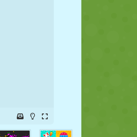
SOCCER
SPACE
STICKMAN
WAR
WRESTLING
ZOMBIE