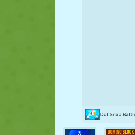
PUPPET
PUZZLE
REACTION
STRATEGY
STUNT
TANK
Dot Snap Battl