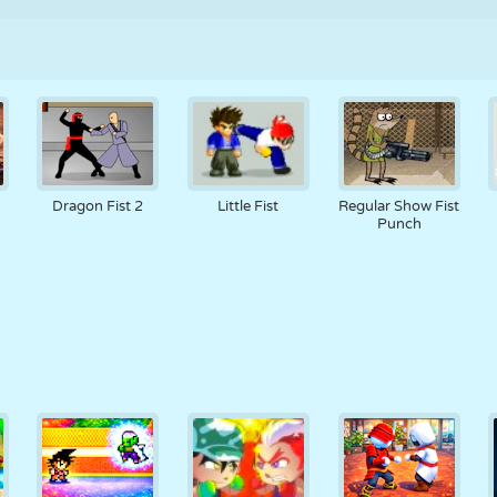
Dragon Fist 2
Little Fist
Regular Show Fist
Punch