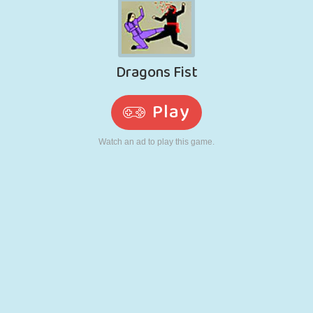
RETRO
ROBOT
RUNNING
SCHOOL
SHOOTING
TENNIS
TIC TAC TOE
TOUCH SCREEN
TOWER
TRUCK