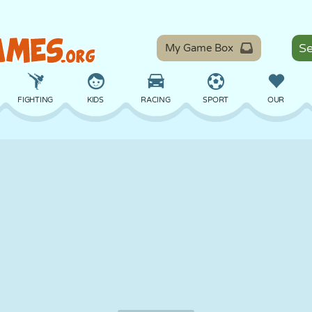
My Game Box
FIGHTING
KIDS
RACING
SPORT
OUR
BALANCE
BASKETBALL
BATTLE
BILLIARDS
BOARD
DEFENSE
DINOSAUR
DRIVING
EDUCATIONAL
ESCAPE
MATH
MAZE
MONSTER
MOTORCYCLE
ONLINE