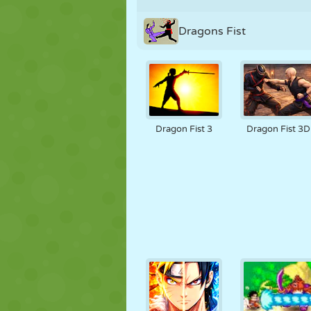
Dragons Fist
Dragon Fist 3
Dragon Fist 3D