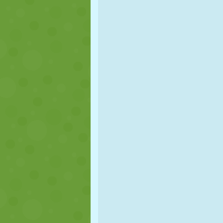
PUPPET
PUZZLE
REACTION
STRATEGY
STUNT
TANK