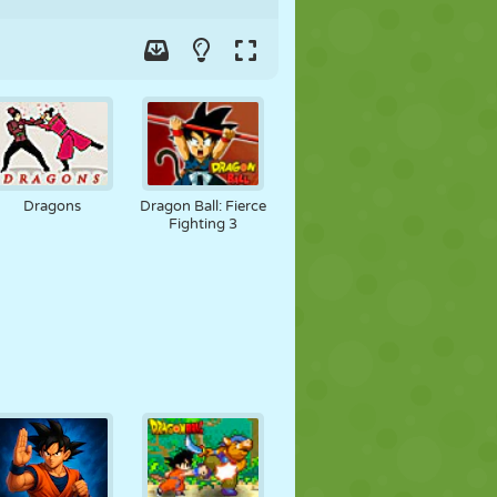
Dragons
Dragon Ball: Fierce
Fighting 3