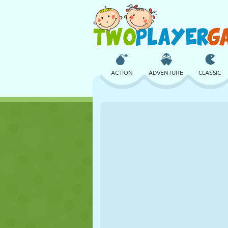
ACTION
ADVENTURE
CLASSIC
3D
AIRCRAFT
ALIEN
CASTLE
CHESS
CRAZY
GIRL
GOLF
JUMPING