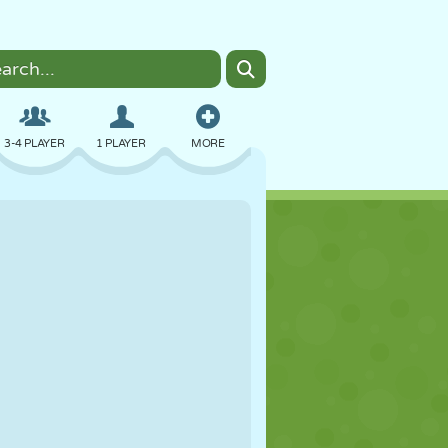
3-4 PLAYER
1 PLAYER
MORE
BOMBER
BROWSER
CAR
FLYING
FOOD
FUN
PIXEL ART
PLATFORM
POOL