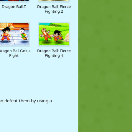
Dragon Ball Z
Dragon Ball: Fierce
Fighting 2
Dragon Ball Goku
Dragon Ball: Fierce
Fight
Fighting 4
can defeat them by using a