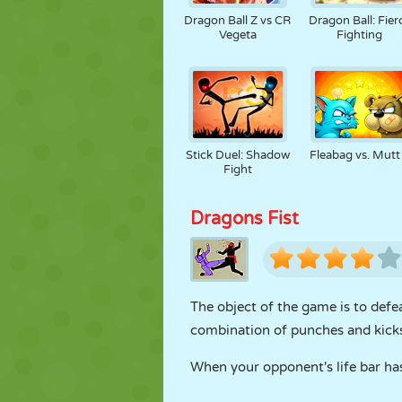
Dragon Ball Z vs CR
Dragon Ball: Fier
Vegeta
Fighting
Stick Duel: Shadow
Fleabag vs. Mutt
Fight
Dragons Fist
The object of the game is to defea
combination of punches and kicks 
When your opponent's life bar ha