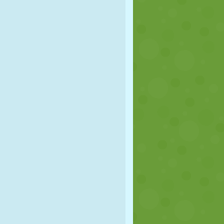
SOCCER
SPACE
STICKMAN
WAR
WRESTLING
ZOMBIE