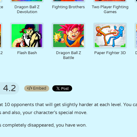
ce
Dragon Ball Z
Fighting Brothers
Two Player Fighting
Devolution
Games
 2
Flash Bash
Dragon Ball Z
Paper Fighter 3D
Battle
4.2
Embed
t 10 opponents that will get slightly harder at each level. You 
and also, your character's special move.
s completely disappeared, you have won.