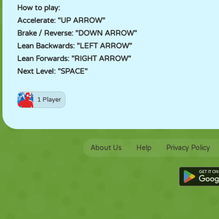
How to play:
Accelerate: "UP ARROW"
Brake / Reverse: "DOWN ARROW"
Lean Backwards: "LEFT ARROW"
Lean Forwards: "RIGHT ARROW"
Next Level: "SPACE"
1 Player
About Us
Help
Privacy Policy