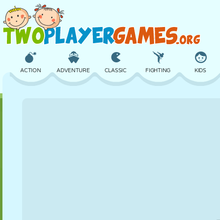
ACTION
ADVENTURE
CLASSIC
FIGHTING
KIDS
3D
AIRCRAFT
ALIEN
BALANCE
BASKETBALL
CASTLE
CHESS
CRAZY
DEFENSE
DINOSAUR
GIRL
GOLF
JUMPING
MATH
MAZE