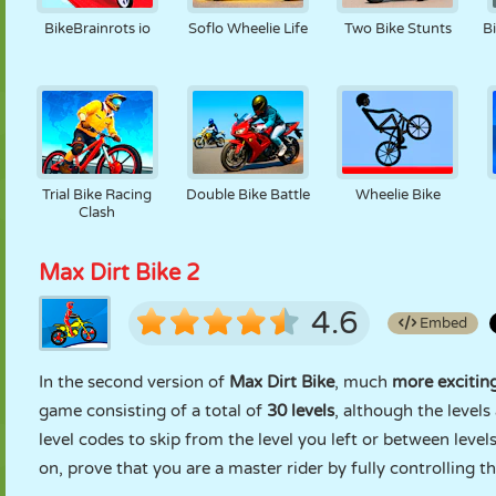
BikeBrainrots io
Soflo Wheelie Life
Two Bike Stunts
B
Trial Bike Racing
Double Bike Battle
Wheelie Bike
Clash
Max Dirt Bike 2
4.6
Embed
In the second version of
Max Dirt Bike
, much
more exciting
game consisting of a total of
30 levels
, although the level
level codes to skip from the level you left or between levels
on, prove that you are a master rider by fully controlling t