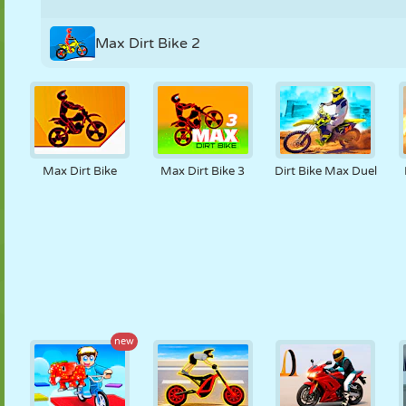
Max Dirt Bike 2
Max Dirt Bike
Max Dirt Bike 3
Dirt Bike Max Duel
new