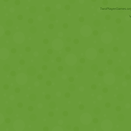
TwoPlayerGames.org 
V