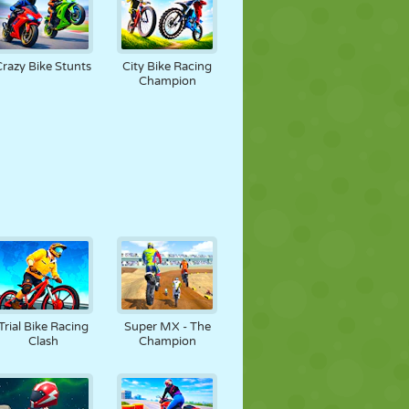
Crazy Bike Stunts
City Bike Racing
Champion
Trial Bike Racing
Super MX - The
Clash
Champion