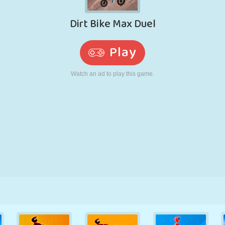
RETRO
ROBOT
RUNNING
SCHOOL
SHOOTING
TENNIS
TIC TAC TOE
TOUCH SCREEN
TOWER
TRUCK