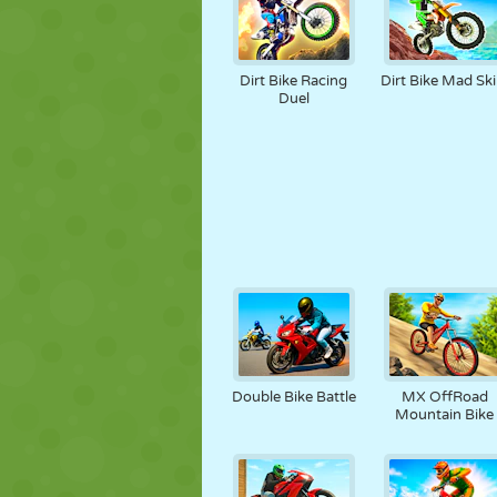
Dirt Bike Racing
Dirt Bike Mad Skil
Duel
Double Bike Battle
MX OffRoad
Mountain Bike