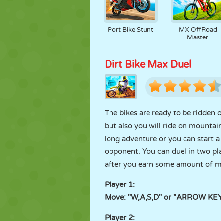
Port Bike Stunt
MX OffRoad
Master
Dirt Bike Max Duel
The bikes are ready to be ridden 
but also you will ride on mountai
long adventure or you can start a 
opponent. You can duel in two pl
after you earn some amount of mon
Player 1:
Move: "W,A,S,D" or "ARROW KEYS
Player 2: