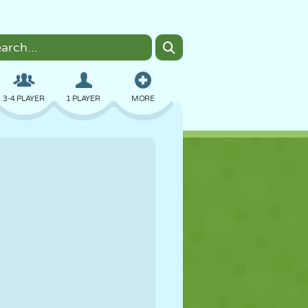
3-4 PLAYER
1 PLAYER
MORE
BOMBER
BROWSER
CAR
FLYING
FOOD
FUN
PIXEL ART
PLATFORM
POOL