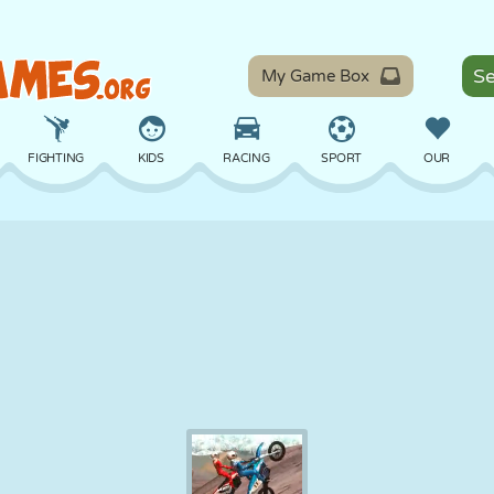
My Game Box
FIGHTING
KIDS
RACING
SPORT
OUR
BALANCE
BASKETBALL
BATTLE
BILLIARDS
BOARD
DEFENSE
DINOSAUR
DRIVING
EDUCATIONAL
ESCAPE
MATH
MAZE
MONSTER
MOTORCYCLE
ONLINE