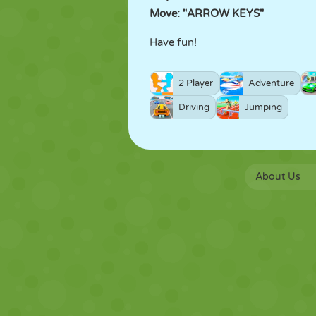
Move: "ARROW KEYS"
Have fun!
2 Player
Adventure
Driving
Jumping
About Us