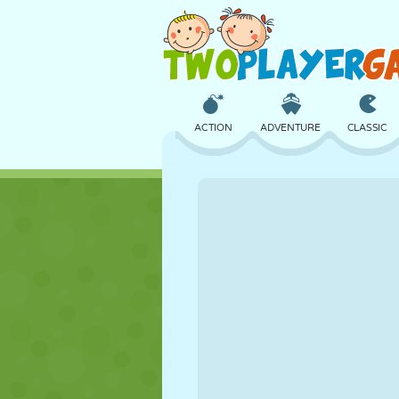
ACTION
ADVENTURE
CLASSIC
3D
AIRCRAFT
ALIEN
CASTLE
CHESS
CRAZY
GIRL
GOLF
JUMPING