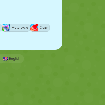
Motorcycle
Crazy
English