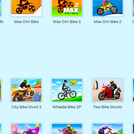
ls
Max Dirt Bike
Max Dirt Bike 3
Max Dirt Bike 2
City Bike Stunt 2
Wheelie Bike 2P
Two Bike Stunts