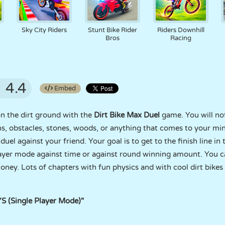
Sky City Riders
Stunt Bike Rider
Riders Downhill
Bros
Racing
4.4
Embed
on the dirt ground with the
Dirt Bike Max Duel
game. You will not
ns, obstacles, stones, woods, or anything that comes to your m
duel against your friend. Your goal is to get to the finish line in
ayer mode against time or against round winning amount. You ca
ey. Lots of chapters with fun physics and with cool dirt bikes w
 (Single Player Mode)"