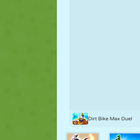
PUPPET
PUZZLE
REACTION
STRATEGY
STUNT
TANK
Dirt Bike Max Duel