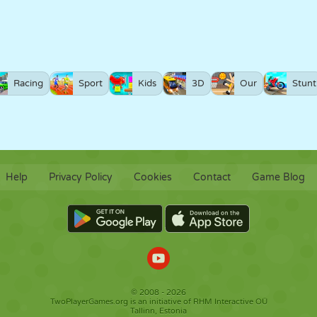
Racing
Sport
Kids
3D
Our
Stunt
Help
Privacy Policy
Cookies
Contact
Game Blog
© 2008 - 2026
TwoPlayerGames.org is an initiative of RHM Interactive OÜ
Tallinn, Estonia