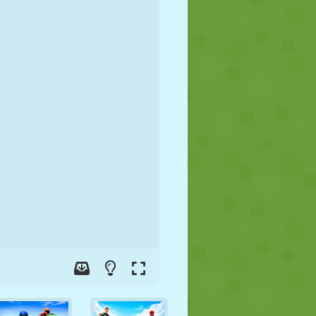
SOCCER
SPACE
STICKMAN
WAR
WRESTLING
ZOMBIE