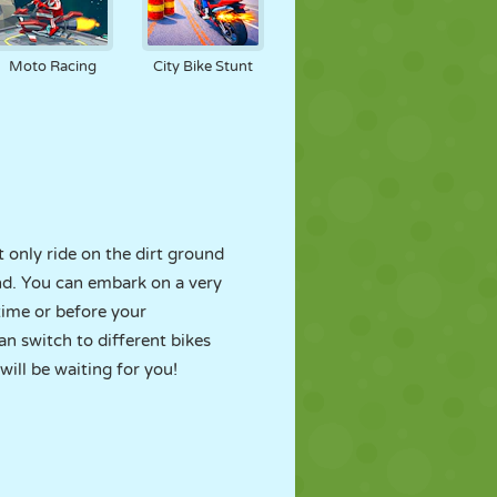
Moto Racing
City Bike Stunt
 only ride on the dirt ground
ind. You can embark on a very
 time or before your
n switch to different bikes
ill be waiting for you!