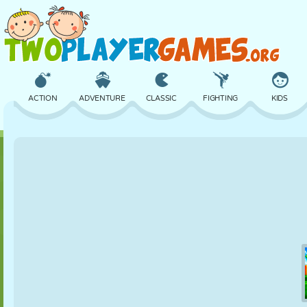
ACTION
ADVENTURE
CLASSIC
FIGHTING
KIDS
3D
AIRCRAFT
ALIEN
BALANCE
BASKETBALL
CASTLE
CHESS
CRAZY
DEFENSE
DINOSAUR
GIRL
GOLF
JUMPING
MATH
MAZE