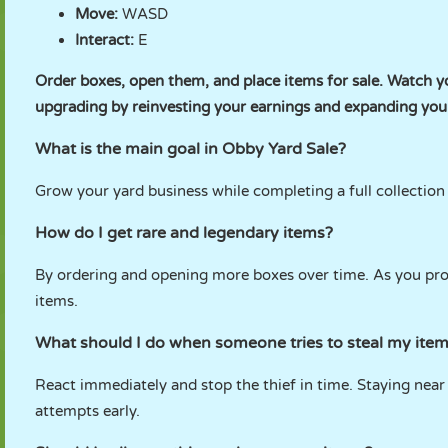
Move:
WASD
Interact:
E
Order boxes, open them, and place items for sale. Watch y
upgrading by reinvesting your earnings and expanding your
What is the main goal in Obby Yard Sale?
Grow your yard business while completing a full collection o
How do I get rare and legendary items?
By ordering and opening more boxes over time. As you prog
items.
What should I do when someone tries to steal my ite
React immediately and stop the thief in time. Staying near
attempts early.