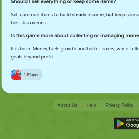
Should I sell everything or keep some items?
Sell common items to build steady income, but keep rare a
best discoveries.
Is this game more about collecting or managing mon
It is both. Money fuels growth and better boxes, while col
goals beyond profit.
1 Player
About Us
Help
Privacy Policy