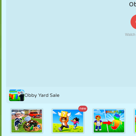
PUPPET
PUZZLE
REACTION
RETRO
ROBOT
STRATEGY
STUNT
TANK
TENNIS
TIC TAC TOE
Obby Yard Sale
new