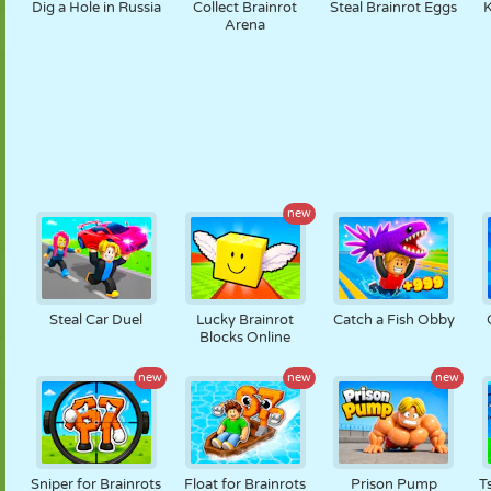
Dig a Hole in Russia
Collect Brainrot
Steal Brainrot Eggs
K
Arena
new
Steal Car Duel
Lucky Brainrot
Catch a Fish Obby
Blocks Online
new
new
new
Sniper for Brainrots
Float for Brainrots
Prison Pump
T