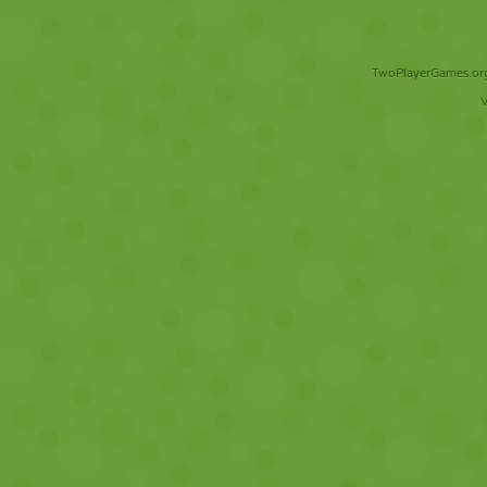
TwoPlayerGames.org 
V