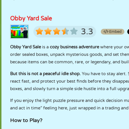
Obby Yard Sale
3.3
Embed
Obby Yard Sale
is a
cozy business adventure
where your own
order sealed boxes, unpack mysterious goods, and set them 
because items can be common, rare, or legendary, and build
But this is not a peaceful idle shop.
You have to stay alert. 
react fast, and protect your best finds before they disappe
boxes, and slowly turn a simple side hustle into a full upgr
If you enjoy the light puzzle pressure and quick decision m
and act in time” feeling here, just wrapped in a trading and
How to Play?