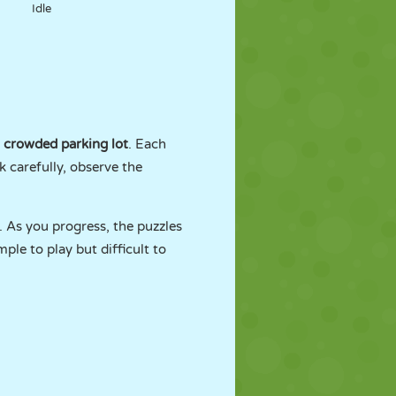
Idle
crowded parking lot
. Each
k carefully, observe the
. As you progress, the puzzles
le to play but difficult to