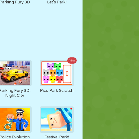
Parking Fury 3D
Let's Park!
new
Parking Fury 3D:
Pico Park Scratch
Night City
Police Evolution
Festival Park!