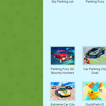
My Parking Lot
Parking Fury
Parking Fury 3D:
Car Parking Cit
Bounty Hunters
Duel
Extreme Car City
DuckPark.IO