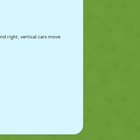
nd right, vertical cars move