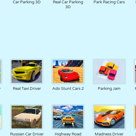
Car Parking 3D
Real Car Parking
Park Racing Cars
3D
y
Real Taxi Driver
Ado Stunt Cars 2
Parking Jam
Russian Car Driver
Highway Road
Madness Driver