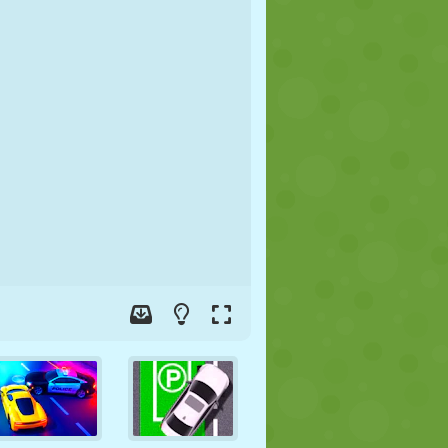
SOCCER
SPACE
STICKMAN
WAR
WRESTLING
ZOMBIE