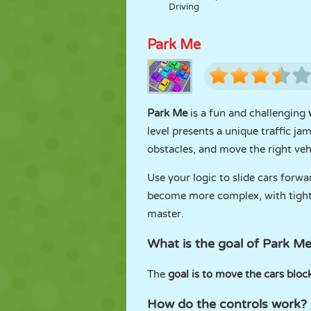
Driving
Park Me
Park Me
is a fun and challenging
level presents a unique traffic ja
obstacles, and move the right vehi
Use your logic to slide cars forw
become more complex, with tighter
master.
What is the goal of Park M
The
goal is to move the cars block
How do the controls work?