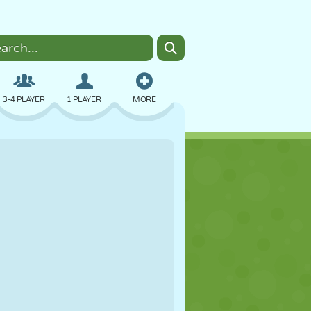
3-4 PLAYER
1 PLAYER
MORE
BOMBER
BROWSER
CAR
FLYING
FOOD
FUN
PIXEL ART
PLATFORM
POOL