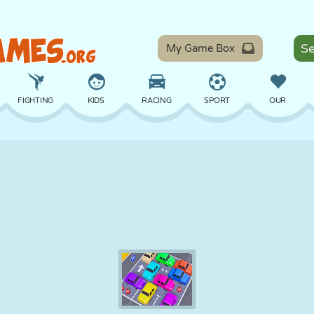
My Game Box
FIGHTING
KIDS
RACING
SPORT
OUR
BALANCE
BASKETBALL
BATTLE
BILLIARDS
BOARD
DEFENSE
DINOSAUR
DRIVING
EDUCATIONAL
ESCAPE
MATH
MAZE
MONSTER
MOTORCYCLE
ONLINE