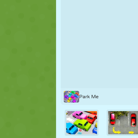
PUPPET
PUZZLE
REACTION
STRATEGY
STUNT
TANK
Park Me