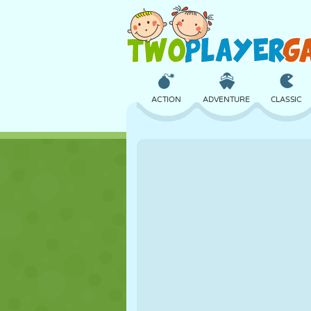
ACTION
ADVENTURE
CLASSIC
3D
AIRCRAFT
ALIEN
CASTLE
CHESS
CRAZY
GIRL
GOLF
JUMPING