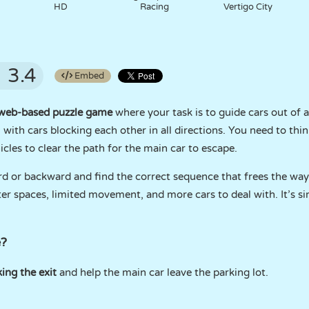
HD
Racing
Vertigo City
3.4
Embed
web-based puzzle game
where your task is to guide cars out of a
m with cars blocking each other in all directions. You need to thin
cles to clear the path for the main car to escape.
ard or backward and find the correct sequence that frees the way
 spaces, limited movement, and more cars to deal with. It’s simp
e?
ing the exit
and help the main car leave the parking lot.