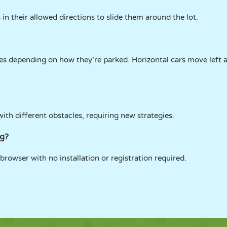
in their allowed directions to slide them around the lot.
nes depending on how they’re parked. Horizontal cars move left a
with different obstacles, requiring new strategies.
ng?
browser with no installation or registration required.