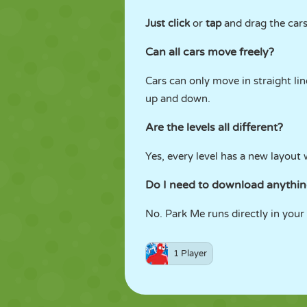
Just click
or
tap
and drag the cars 
Can all cars move freely?
Cars can only move in straight li
up and down.
Are the levels all different?
Yes, every level has a new layout 
Do I need to download anythi
No. Park Me runs directly in your 
1 Player