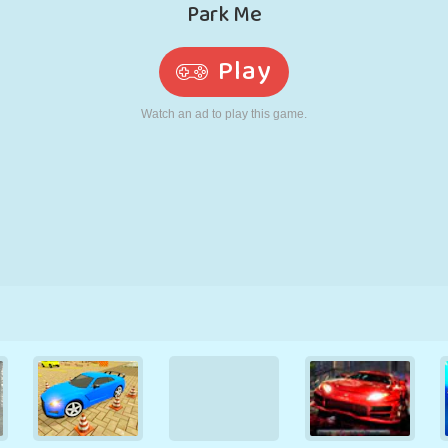
RETRO
ROBOT
RUNNING
SCHOOL
SHOOTING
TENNIS
TIC TAC TOE
TOUCH SCREEN
TOWER
TRUCK