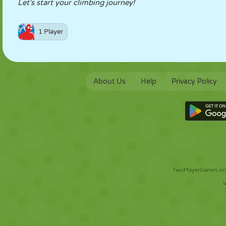
Let's start your climbing journey!
1 Player
About Us
Help
Privacy Policy
TwoPlayerGames.org 
V