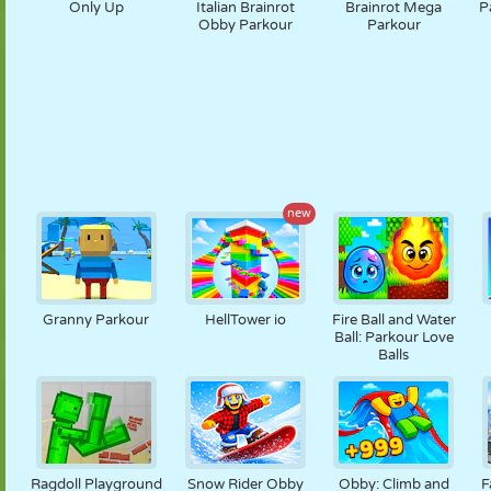
Only Up
Italian Brainrot
Brainrot Mega
P
Obby Parkour
Parkour
new
Granny Parkour
HellTower io
Fire Ball and Water
Ball: Parkour Love
Balls
Ragdoll Playground
Snow Rider Obby
Obby: Climb and
F