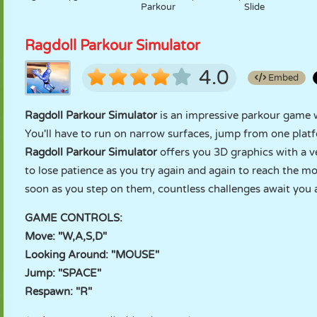
Parkour
Slide
Ragdoll Parkour Simulator
4.0
Embed
Ragdoll Parkour Simulator
is an impressive parkour game w
You'll have to run on narrow surfaces, jump from one platf
Ragdoll Parkour Simulator
offers you 3D graphics with a v
to lose patience as you try again and again to reach the mo
soon as you step on them, countless challenges await you a
GAME CONTROLS:
Move: "W,A,S,D"
Looking Around: "MOUSE"
Jump: "SPACE"
Respawn: "R"