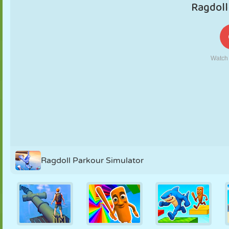
PUPPET
PUZZLE
REACTION
RETRO
ROBOT
STRATEGY
STUNT
TANK
TENNIS
TIC TAC TOE
Ragdoll Parkour Simulator