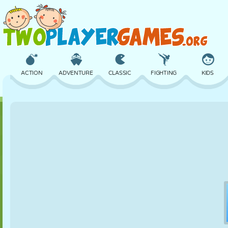
ACTION
ADVENTURE
CLASSIC
FIGHTING
KIDS
3D
AIRCRAFT
ALIEN
BALANCE
BASKETBALL
CASTLE
CHESS
CRAZY
DEFENSE
DINOSAUR
GIRL
GOLF
JUMPING
MATH
MAZE