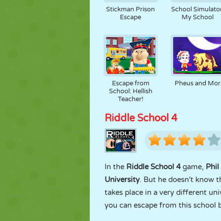
Stickman Prison
School Simulator
Escape
My School
Escape from
Pheus and Mor
School: Hellish
Teacher!
Riddle School 4
In the
Riddle School 4
game,
Phil
University
. But he doesn't know t
takes place in a very different un
you can escape from this school 