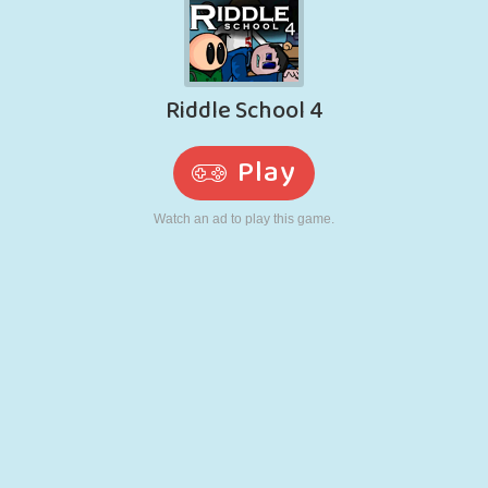
RETRO
ROBOT
RUNNING
SCHOOL
SHOOTING
TENNIS
TIC TAC TOE
TOUCH SCREEN
TOWER
TRUCK