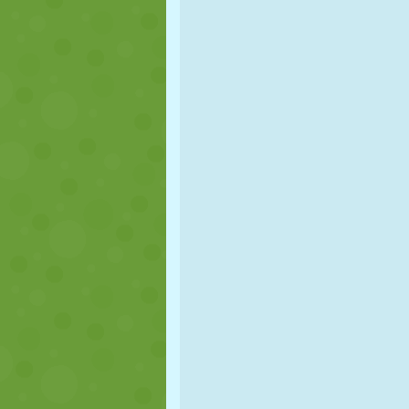
PUPPET
PUZZLE
REACTION
STRATEGY
STUNT
TANK