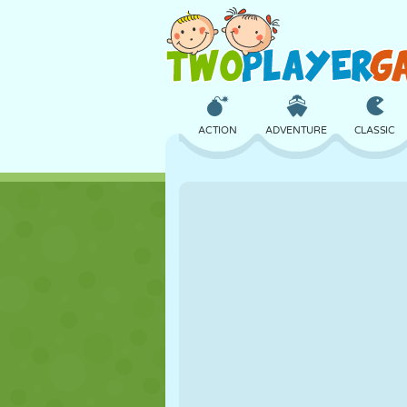
ACTION
ADVENTURE
CLASSIC
3D
AIRCRAFT
ALIEN
CASTLE
CHESS
CRAZY
GIRL
GOLF
JUMPING