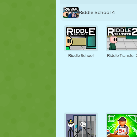
Riddle School 4
Riddle School
Riddle Transfer 