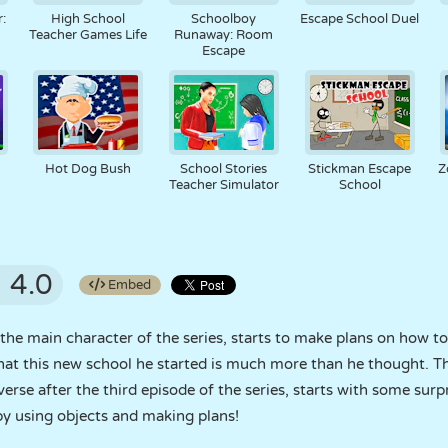
:
High School
Schoolboy
Escape School Duel
Teacher Games Life
Runaway: Room
Escape
Hot Dog Bush
School Stories
Stickman Escape
Z
Teacher Simulator
School
4.0
Embed
the main character of the series, starts to make plans on how 
hat this new school he started is much more than he thought. T
iverse after the third episode of the series, starts with some surp
by using objects and making plans!