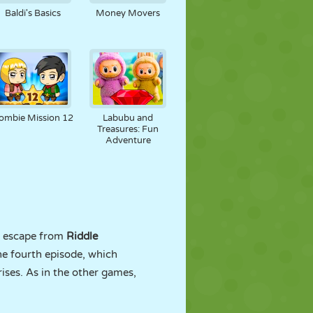
Baldi's Basics
Money Movers
ombie Mission 12
Labubu and
Treasures: Fun
Adventure
to escape from
Riddle
he fourth episode, which
rises. As in the other games,