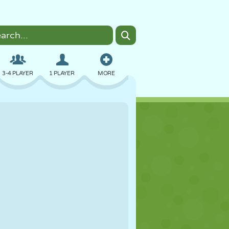
3-4 PLAYER
1 PLAYER
MORE
BOMBER
BROWSER
CAR
FLYING
FOOD
FUN
PIXEL ART
PLATFORM
POOL