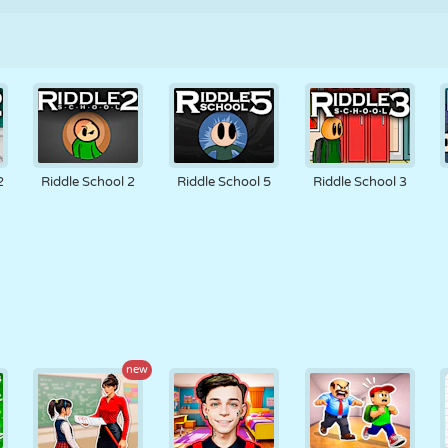
2
Riddle School 2
Riddle School 5
Riddle School 3
new