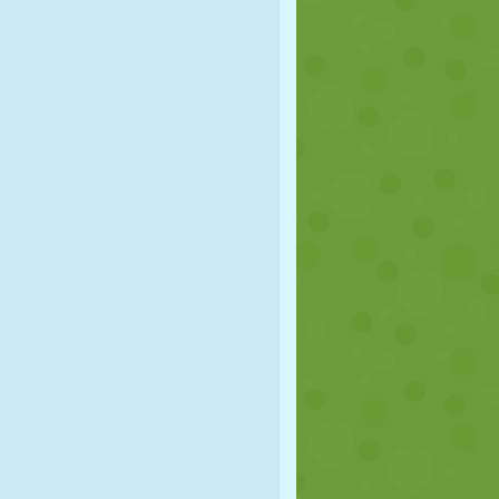
SOCCER
SPACE
STICKMAN
WAR
WRESTLING
ZOMBIE