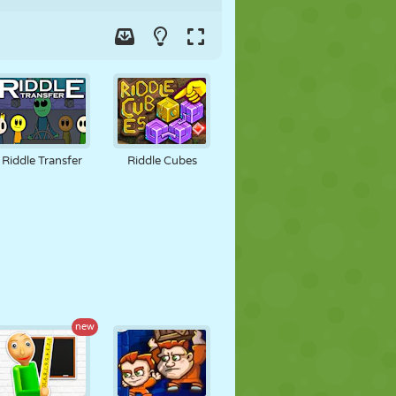
Riddle Transfer
Riddle Cubes
new