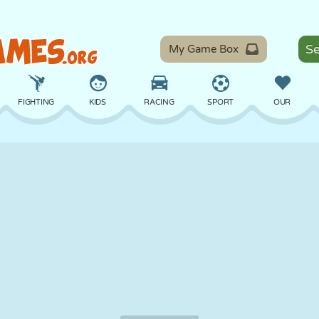
My Game Box
FIGHTING
KIDS
RACING
SPORT
OUR
BALANCE
BASKETBALL
BATTLE
BILLIARDS
BOARD
DEFENSE
DINOSAUR
DRIVING
EDUCATIONAL
ESCAPE
MATH
MAZE
MONSTER
MOTORCYCLE
ONLINE