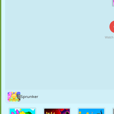
PUPPET
PUZZLE
REACTION
RETRO
ROBOT
STRATEGY
STUNT
TANK
TENNIS
TIC TAC TOE
Sprunker