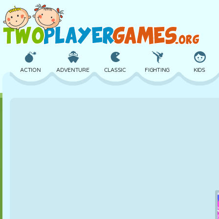
ACTION
ADVENTURE
CLASSIC
FIGHTING
KIDS
3D
AIRCRAFT
ALIEN
BALANCE
BASKETBALL
CASTLE
CHESS
CRAZY
DEFENSE
DINOSAUR
GIRL
GOLF
JUMPING
MATH
MAZE