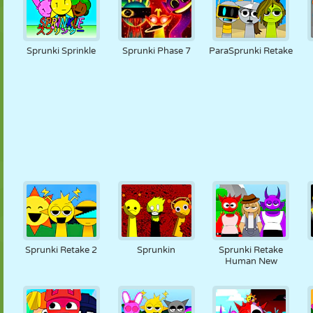
Sprunki Sprinkle
Sprunki Phase 7
ParaSprunki Retake
Sprunki Retake 2
Sprunkin
Sprunki Retake
Human New