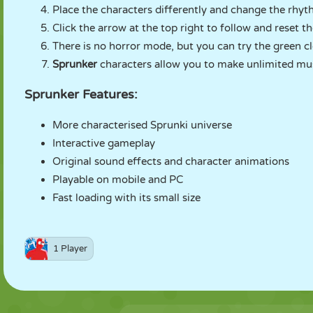
Place the characters differently and change the rhyt
Click the arrow at the top right to follow and reset t
There is no horror mode, but you can try the green c
Sprunker
characters allow you to make unlimited mus
Sprunker Features:
More characterised Sprunki universe
Interactive gameplay
Original sound effects and character animations
Playable on mobile and PC
Fast loading with its small size
1 Player