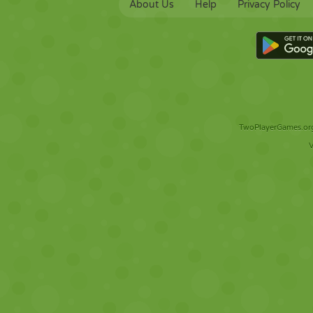
About Us
Help
Privacy Policy
TwoPlayerGames.org 
V