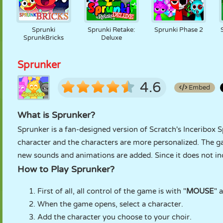
Sprunki
Sprunki Retake:
Sprunki Phase 2
SprunkBricks
Deluxe
Sprunker
4.6
Embed
What is Sprunker?
Sprunker is a fan-designed version of Scratch's Inceribox 
character and the characters are more personalized. The 
new sounds and animations are added. Since it does not inc
How to Play Sprunker?
First of all, all control of the game is with "
MOUSE
" 
When the game opens, select a character.
Add the character you choose to your choir.