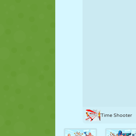
PUPPET
PUZZLE
REACTION
STRATEGY
STUNT
TANK
Time Shooter