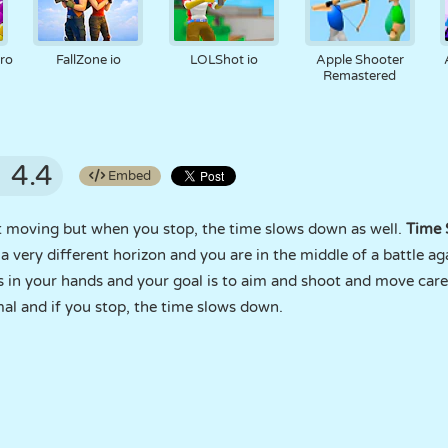
ro
FallZone io
LOLShot io
Apple Shooter
Remastered
4.4
Embed
rt moving but when you stop, the time slows down as well.
Time 
a very different horizon and you are in the middle of a battle ag
s in your hands and your goal is to aim and shoot and move care
al and if you stop, the time slows down.