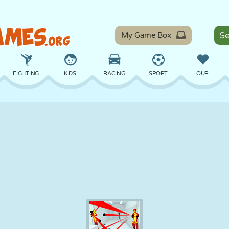
My Game Box
FIGHTING
KIDS
RACING
SPORT
OUR
BALANCE
BASKETBALL
BATTLE
BILLIARDS
BOARD
DEFENSE
DINOSAUR
DRIVING
EDUCATIONAL
ESCAPE
MATH
MAZE
MONSTER
MOTORCYCLE
ONLINE