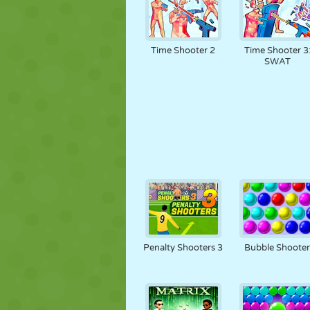
Time Shooter 2
Time Shooter 3
SWAT
Penalty Shooters 3
Bubble Shoote