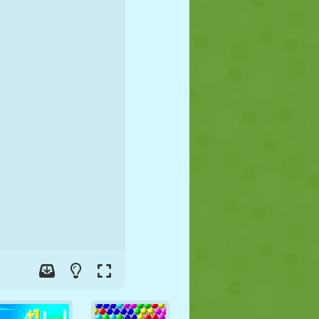
SOCCER
SPACE
STICKMAN
WAR
WRESTLING
ZOMBIE