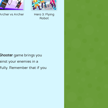
Archer vs Archer
Hero 3: Flying
Robot
Shooter
game brings you
ainst your enemies in a
fully. Remember that if you