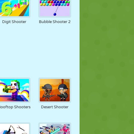
Digit Shooter
Bubble Shooter 2
ooftop Shooters
Desert Shooter