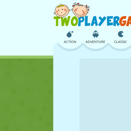
ACTION
ADVENTURE
CLASSIC
3D
AIRCRAFT
ALIEN
CASTLE
CHESS
CRAZY
GIRL
GOLF
JUMPING