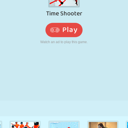
RETRO
ROBOT
RUNNING
SCHOOL
SHOOTING
TENNIS
TIC TAC TOE
TOUCH SCREEN
TOWER
TRUCK