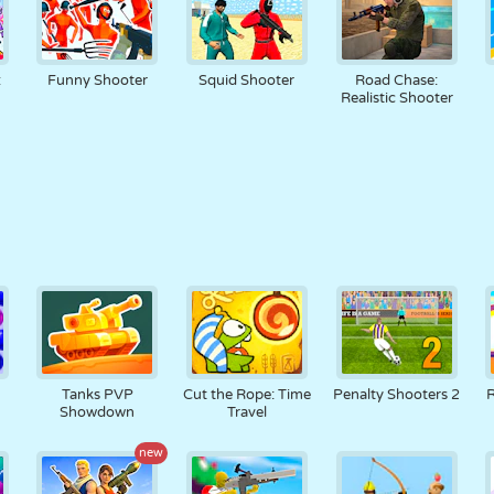
:
Funny Shooter
Squid Shooter
Road Chase:
Realistic Shooter
r
Tanks PVP
Cut the Rope: Time
Penalty Shooters 2
R
Showdown
Travel
new