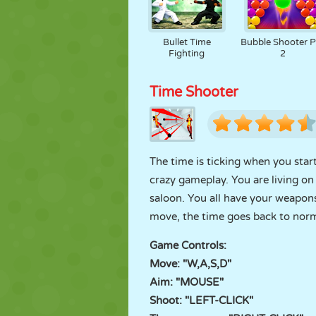
Bullet Time
Bubble Shooter P
Fighting
2
Time Shooter
The time is ticking when you sta
crazy gameplay. You are living on 
saloon. You all have your weapon
move, the time goes back to norm
Game Controls:
Move: "W,A,S,D"
Aim: "MOUSE"
Shoot: "LEFT-CLICK"