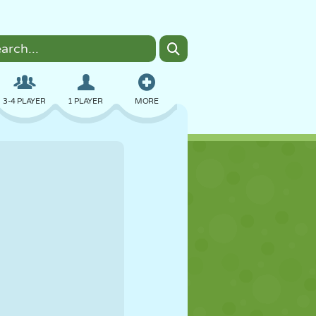
3-4 PLAYER
1 PLAYER
MORE
BOMBER
BROWSER
CAR
FLYING
FOOD
FUN
PIXEL ART
PLATFORM
POOL