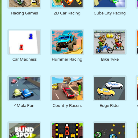
Racing Games
2D Car Racing
Cube City Racing
Car Madness
Hummer Racing
Bike Tyke
4Mula Fun
Country Racers
Edge Rider