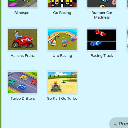
Blindspot
Go Racing
Bumper Car
Madness
Hans vs Franz
Ufo Racing
Racing Track
Turbo Drifters
Go Kart Go Turbo
« Pre