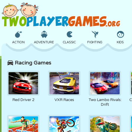
ACTION
ADVENTURE
CLASSIC
FIGHTING
KIDS
Racing Games
3D
AIRCRAFT
ALIEN
BALANCE
BASKETBALL
CASTLE
CHESS
CRAZY
DEFENSE
DINOSAUR
Red Driver 2
VXR Races
Two Lambo Rivals:
C
Drift
GIRL
GOLF
JUMPING
MATH
MAZE