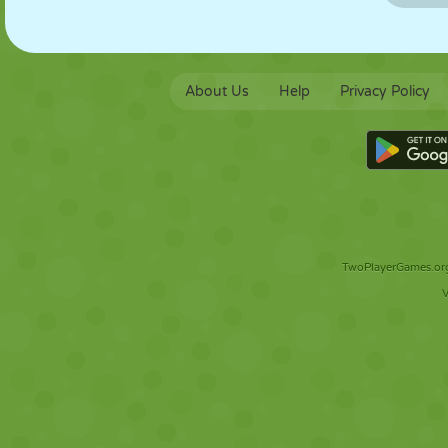
About Us
Help
Privacy Policy
TwoPlayerGames.org 
V