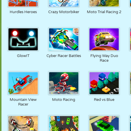
PUPPET
PUZZLE
REACTION
RETRO
ROBOT
Hurdles Heroes
Crazy Motorbiker
Moto Trial Racing 2
STRATEGY
STUNT
TANK
TENNIS
TIC TAC TOE
GlowIT
Cyber Racer Battles
Flying Way Duo
Race
Mountain View
Moto Racing
Red vs Blue
Racer