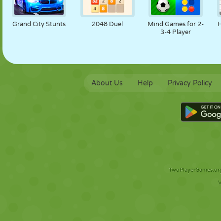
Grand City Stunts
2048 Duel
Mind Games for 2-
3-4 Player
About Us
Help
Privacy Policy
TwoPlayerGames.org 
V