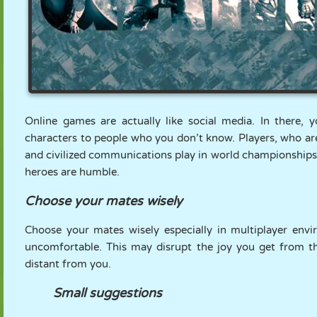
Online games are actually like social media. In there, y
characters to people who you don’t know. Players, who are
and civilized communications play in world championships 
heroes are humble.
Choose your mates wisely
Choose your mates wisely especially in multiplayer en
uncomfortable. This may disrupt the joy you get from
distant from you.
Small suggestions