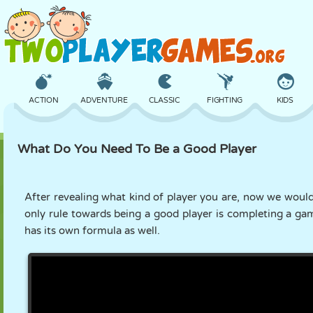
ACTION
ADVENTURE
CLASSIC
FIGHTING
KIDS
What Do You Need To Be a Good Player
3D
AIRCRAFT
ALIEN
BALANCE
BASKETBALL
After revealing what kind of player you are, now we would 
only rule towards being a good player is completing a ga
CASTLE
CHESS
CRAZY
DEFENSE
DINOSAUR
has its own formula as well.
GIRL
GOLF
JUMPING
MATH
MAZE