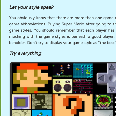
Let your style speak
You obviously know that there are more than one game g
genre abbreviations. Buying Super Mario after going to 
game styles. You should remember that each player has 
mocking with the game styles is beneath a good player. 
beholder. Don’t try to display your game style as “the best”
Try everything