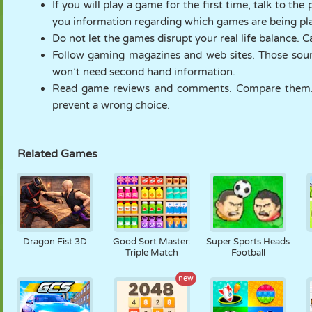
If you will play a game for the first time, talk to t
you information regarding which games are being playe
Do not let the games disrupt your real life balance. 
Follow gaming magazines and web sites. Those sourc
won’t need second hand information.
Read game reviews and comments. Compare them. 
prevent a wrong choice.
Related Games
Dragon Fist 3D
Good Sort Master:
Super Sports Heads
Triple Match
Football
new