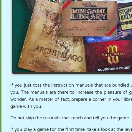
If you just toss the instruction manuals that are bundled 
you. The manuals are there to increase the pleasure of 
wonder. As a matter of fact, prepare a corner in your lib
game with you.
Do not skip the tutorials that teach and tell you the game
If you play a game for the first time, take a look at the lev