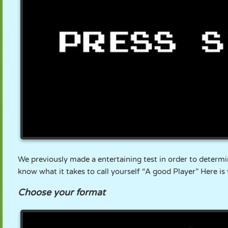
PUPPET
PUZZLE
REACTION
RETRO
ROBOT
STRATEGY
STUNT
TANK
TENNIS
TIC TAC TOE
We previously made a entertaining test in order to determi
know what it takes to call yourself “A good Player” Here is
Choose your format