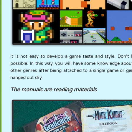
It is not easy to develop a game taste and style. Don’
possible. In this way, you will have some knowledge about
other genres after being attached to a single game or gen
hanged out dry.
The manuals are reading materials