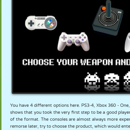
You have 4 different options here. PS3-4, Xbox 360 - One
shows that you took the very first step to be a good playe
of the format. The consoles are almost always more expens
remorse later, try to choose the product, which would ent