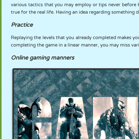
various tactics that you may employ or tips never before k
true for the real life. Having an idea regarding something 
Practice
Replaying the levels that you already completed makes you
completing the game in a linear manner, you may miss vari
Online gaming manners