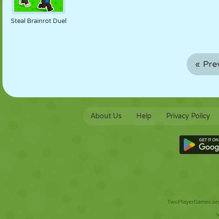
Steal Brainrot Duel
« Pre
About Us
Help
Privacy Policy
TwoPlayerGames.org 
V