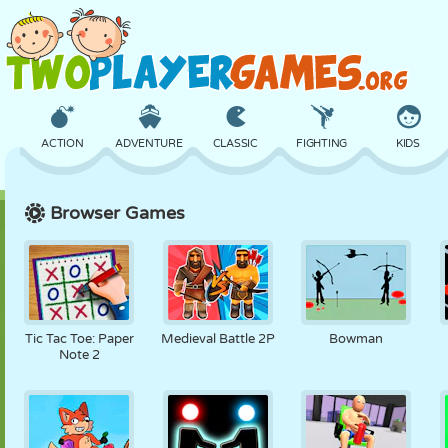
ACTION
ADVENTURE
CLASSIC
FIGHTING
KIDS
Browser Games
3D
AIRCRAFT
ALIEN
BALANCE
BASKETBALL
CASTLE
CHESS
CRAZY
DEFENSE
DINOSAUR
Tic Tac Toe: Paper
Medieval Battle 2P
Bowman
Note 2
GIRL
GOLF
JUMPING
MATH
MAZE