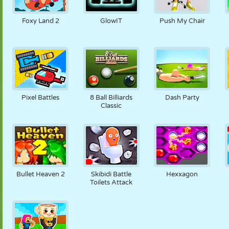
PUPPET
PUZZLE
REACTION
RETRO
ROBOT
Foxy Land 2
GlowIT
Push My Chair
STRATEGY
STUNT
TANK
TENNIS
TIC TAC TOE
Pixel Battles
8 Ball Billiards
Dash Party
Classic
Bullet Heaven 2
Skibidi Battle
Hexxagon
Toilets Attack