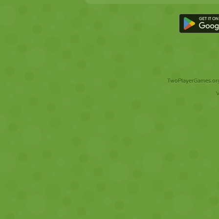
TwoPlayerGames.org 
V