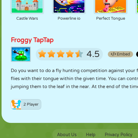
Castle Wars
Powerline io
Perfect Tongue
Froggy TapTap
4.5
Embed
Do you want to do a fly hunting competition against your fri
flies with their tongue within the given time. You can cont
jumping them to the leaf in the near. At the end of the t
2 Player
About Us
Help
Privacy Policy