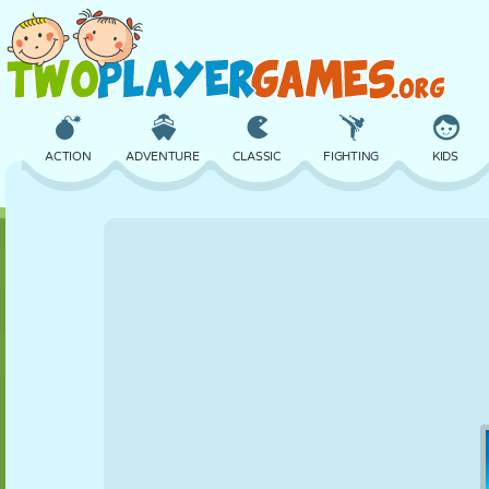
ACTION
ADVENTURE
CLASSIC
FIGHTING
KIDS
3D
AIRCRAFT
ALIEN
BALANCE
BASKETBALL
CASTLE
CHESS
CRAZY
DEFENSE
DINOSAUR
GIRL
GOLF
JUMPING
MATH
MAZE