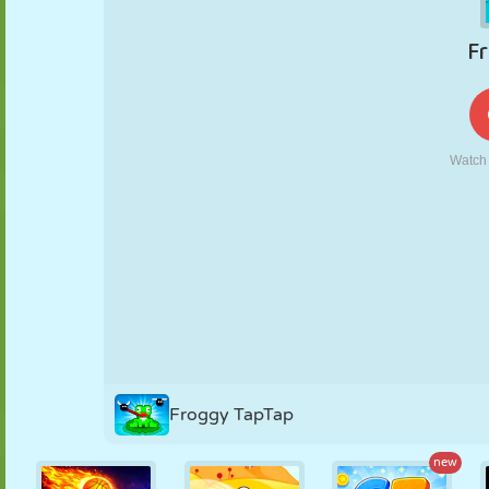
PUPPET
PUZZLE
REACTION
RETRO
ROBOT
STRATEGY
STUNT
TANK
TENNIS
TIC TAC TOE
Froggy TapTap
new