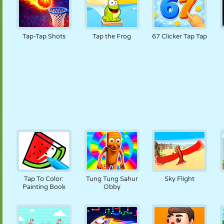
Tap-Tap Shots
Tap the Frog
67 Clicker Tap Tap
Tap To Color:
Tung Tung Sahur
Sky Flight
Painting Book
Obby