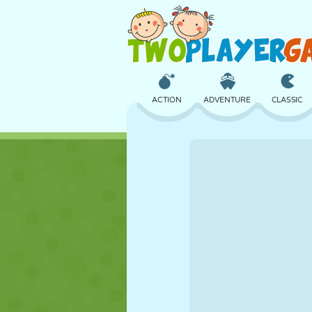
ACTION
ADVENTURE
CLASSIC
3D
AIRCRAFT
ALIEN
CASTLE
CHESS
CRAZY
GIRL
GOLF
JUMPING