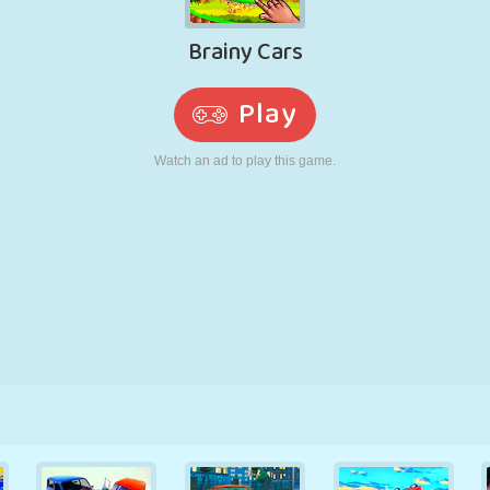
RETRO
ROBOT
RUNNING
SCHOOL
SHOOTING
TENNIS
TIC TAC TOE
TOUCH SCREEN
TOWER
TRUCK