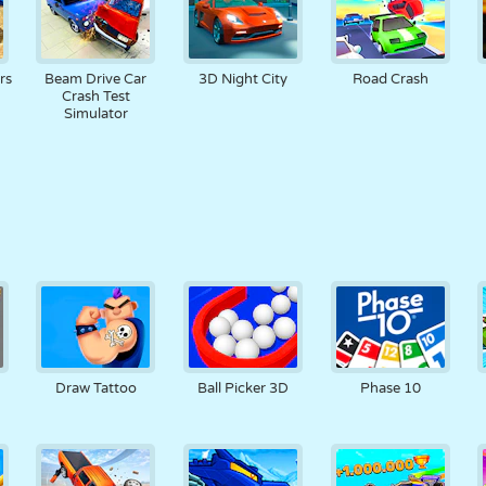
rs
Beam Drive Car
3D Night City
Road Crash
Crash Test
Simulator
Draw Tattoo
Ball Picker 3D
Phase 10