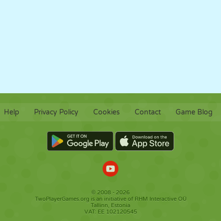
Help
Privacy Policy
Cookies
Contact
Game Blog
© 2008 - 2026
TwoPlayerGames.org is an initiative of RHM Interactive OÜ
Tallinn, Estonia
VAT: EE 102120545