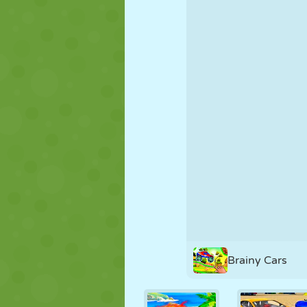
PUPPET
PUZZLE
REACTION
STRATEGY
STUNT
TANK
Brainy Cars