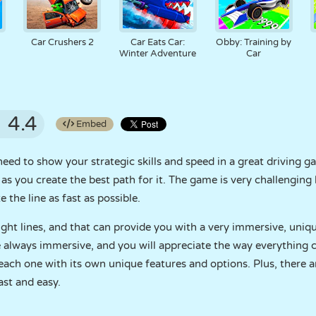
Car Crushers 2
Car Eats Car:
Obby: Training by
Winter Adventure
Car
4.4
Embed
ed to show your strategic skills and speed in a great driving ga
as you create the best path for it. The game is very challenging 
 the line as fast as possible.
ight lines, and that can provide you with a very immersive, uniq
re always immersive, and you will appreciate the way everything c
, each one with its own unique features and options. Plus, there 
ast and easy.