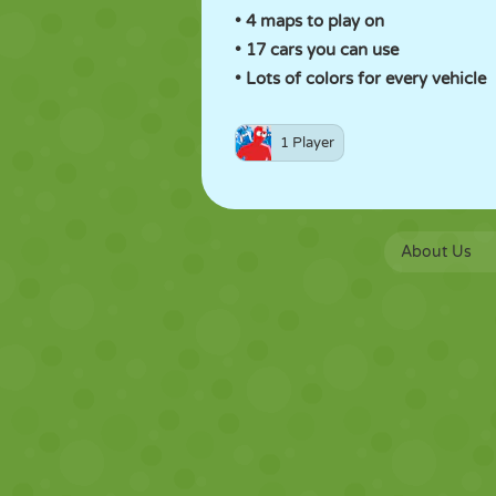
• 4 maps to play on
• 17 cars you can use
• Lots of colors for every vehicle
1 Player
About Us