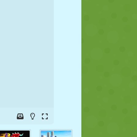
SOCCER
SPACE
STICKMAN
WAR
WRESTLING
ZOMBIE