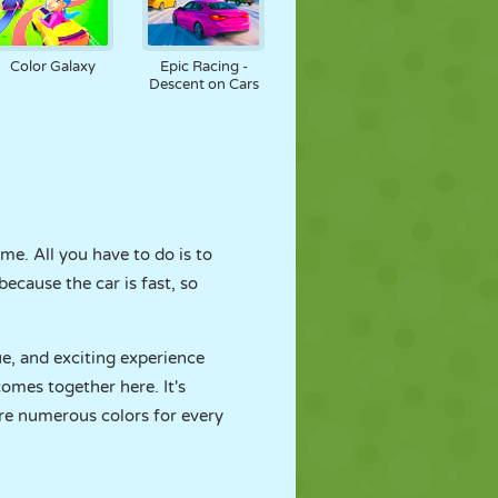
Color Galaxy
Epic Racing -
Descent on Cars
me. All you have to do is to
because the car is fast, so
ue, and exciting experience
omes together here. It's
are numerous colors for every