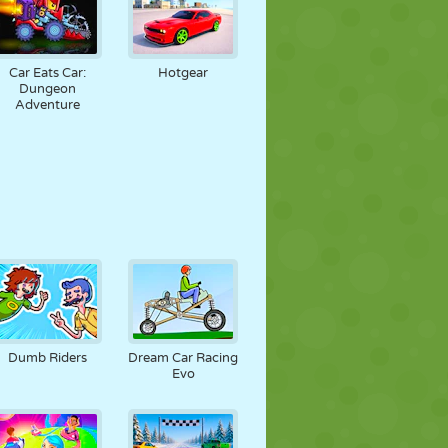
Car Eats Car:
Hotgear
Dungeon
Adventure
Dumb Riders
Dream Car Racing
Evo