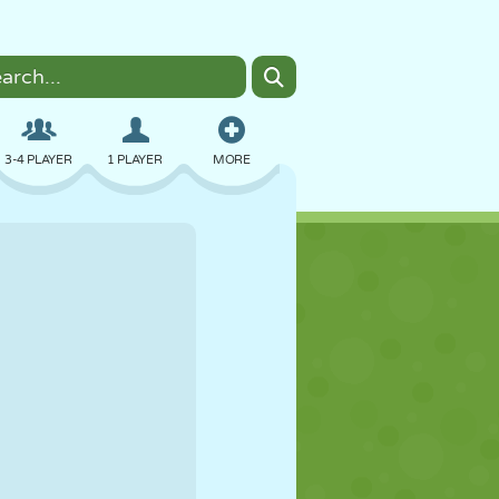
3-4 PLAYER
1 PLAYER
MORE
BOMBER
BROWSER
CAR
FLYING
FOOD
FUN
PIXEL ART
PLATFORM
POOL