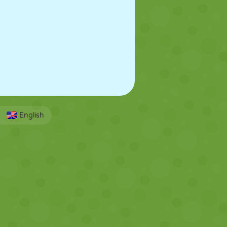
English