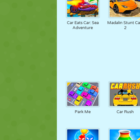
Car Eats Car: Sea
Madalin Stunt Ca
Adventure
2
Park Me
Car Rush