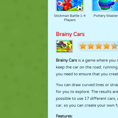
Stickman Battle 1-4
Pottery Master
Players
Brainy Cars
Brainy Cars
is a game where you ne
keep the car on the road, running 
you need to ensure that you create
You can draw curved lines or stra
for you to explore. The results a
possible to use 17 different cars
car, so you can create your own f
Features: