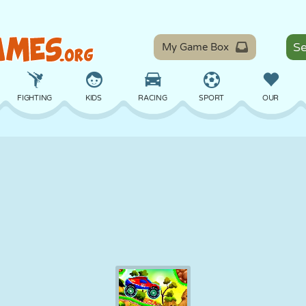
My Game Box
FIGHTING
KIDS
RACING
SPORT
OUR
BALANCE
BASKETBALL
BATTLE
BILLIARDS
BOARD
DEFENSE
DINOSAUR
DRIVING
EDUCATIONAL
ESCAPE
MATH
MAZE
MONSTER
MOTORCYCLE
ONLINE