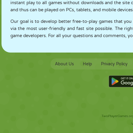
instant play to all games without downloads and the site
and thus can be played on PCs, tablets, and mobile devices
Our goal is to develop better free-to-play games that you
via the most user-friendly and fast site possible. The rig
game developers. For all your questions and comments, you
About Us
Help
Privacy Policy
TwoPlayerGames.org 
V