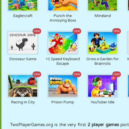
Eaglercraft
Punch the
Mineland
Annoying Boss
new
new
new
Dinosaur Game
+1 Speed Keyboard
Grow a Garden for
Escape
Brainrots
new
new
new
Racing in City
Prison Pump
YouTuber Idle
TwoPlayerGames.org is the very first
2 player games
port