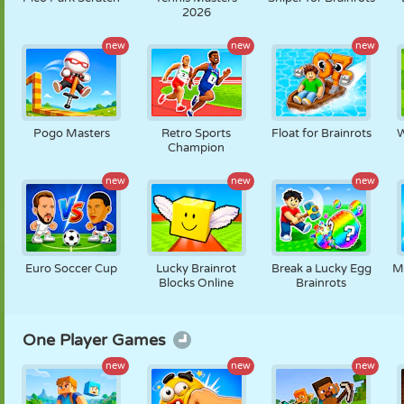
2026
new
new
new
Pogo Masters
Retro Sports
Float for Brainrots
W
Champion
new
new
new
Euro Soccer Cup
Lucky Brainrot
Break a Lucky Egg
M
Blocks Online
Brainrots
One Player Games
new
new
new