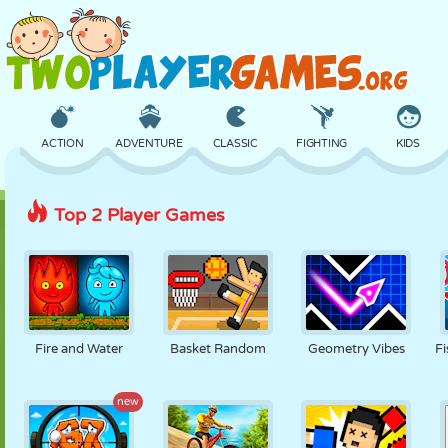
ACTION
ADVENTURE
CLASSIC
FIGHTING
KIDS
Top 2 Player Games
3D
AIRCRAFT
ALIEN
BALANCE
BASKETBALL
CASTLE
CHESS
CRAZY
DEFENSE
DINOSAUR
Fire and Water
Basket Random
Geometry Vibes
Fi
GIRL
GOLF
JUMPING
MATH
MAZE
new