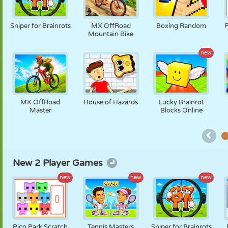
PUPPET
PUZZLE
REACTION
RETRO
ROBOT
Sniper for Brainrots
MX OffRoad
Boxing Random
P
Mountain Bike
new
STRATEGY
STUNT
TANK
TENNIS
TIC TAC TOE
MX OffRoad
House of Hazards
Lucky Brainrot
Master
Blocks Online
New 2 Player Games
new
new
new
Pico Park Scratch
Tennis Masters
Sniper for Brainrots