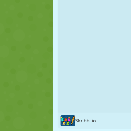
PUPPET
PUZZLE
REACTION
STRATEGY
STUNT
TANK
Skribbl.io