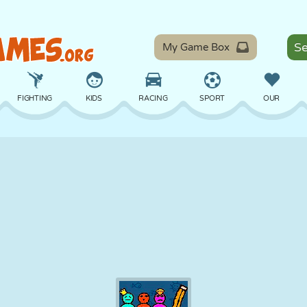
My Game Box
FIGHTING
KIDS
RACING
SPORT
OUR
BALANCE
BASKETBALL
BATTLE
BILLIARDS
BOARD
DEFENSE
DINOSAUR
DRIVING
EDUCATIONAL
ESCAPE
MATH
MAZE
MONSTER
MOTORCYCLE
ONLINE