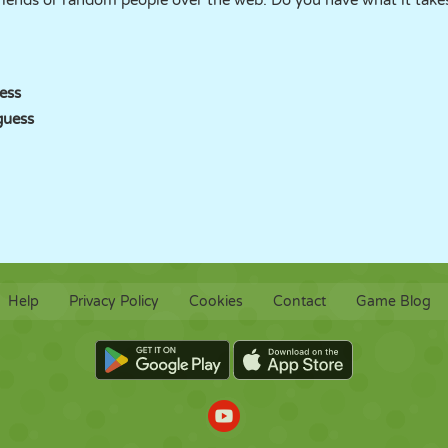
 friends or random people over the web. Do you have what it tak
ess
guess
Help
Privacy Policy
Cookies
Contact
Game Blog