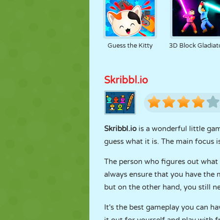
Guess the Kitty
3D Block Gladiat
Skribbl.io
Skribbl.io
is a wonderful little g
guess what it is. The main focus 
The person who figures out what y
always ensure that you have the mo
but on the other hand, you still 
It's the best gameplay you can hav