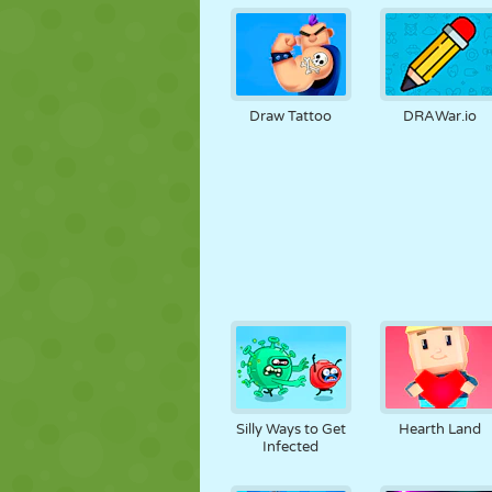
Draw Tattoo
DRAWar.io
Silly Ways to Get
Hearth Land
Infected