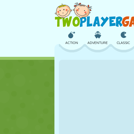
ACTION
ADVENTURE
CLASSIC
3D
AIRCRAFT
ALIEN
CASTLE
CHESS
CRAZY
GIRL
GOLF
JUMPING