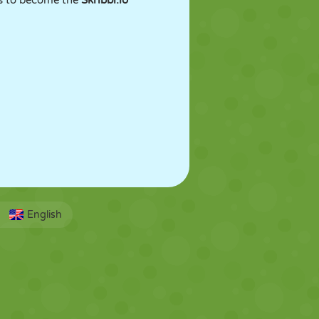
es to become the
Skribbl.io
English