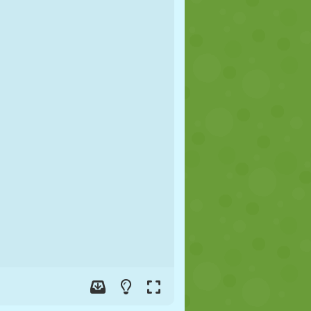
SOCCER
SPACE
STICKMAN
WAR
WRESTLING
ZOMBIE