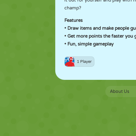
it out for yourself and play with
champ?
Features
• Draw items and make people gu
• Get more points the faster you 
• Fun, simple gameplay
1 Player
About Us