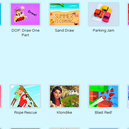
DOP: Draw One
Sand Draw
Parking Jam
Part
Rope Rescue
Klondike
Blast Red!