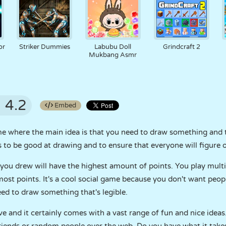
or
Striker Dummies
Labubu Doll
Grindcraft 2
Mukbang Asmr
4.2
Embed
ame where the main idea is that you need to draw something and 
is to be good at drawing and to ensure that everyone will figure
ou drew will have the highest amount of points. You play multip
st points. It's a cool social game because you don't want people
need to draw something that's legible.
e and it certainly comes with a vast range of fun and nice ideas.