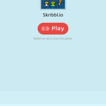
RETRO
ROBOT
RUNNING
SCHOOL
SHOOTING
TENNIS
TIC TAC TOE
TOUCH SCREEN
TOWER
TRUCK