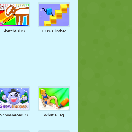
Sketchful.IO
Draw Climber
SnowHeroes.IO
What a Leg