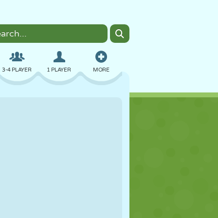
3-4 PLAYER
1 PLAYER
MORE
BOMBER
BROWSER
CAR
FLYING
FOOD
FUN
PIXEL ART
PLATFORM
POOL