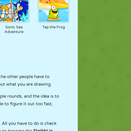
Sonic Sea
Tap the Frog
Adventure
the other people have to
 out what you are drawing.
le rounds, and the idea is to
 to figure it out too fast,
 All you have to do is check